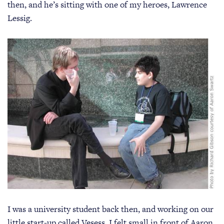
then, and he’s sitting with one of my heroes, Lawrence
Lessig.
I was a university student back then, and working on our
little start-up called Vesess. I felt small in front of Aaron.