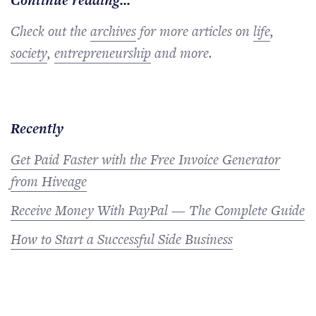
Continue reading...
Check out the
archives
for more articles on
life
,
society
,
entrepreneurship
and more.
Recently
Get Paid Faster with the Free Invoice Generator
from Hiveage
Receive Money With PayPal — The Complete Guide
How to Start a Successful Side Business