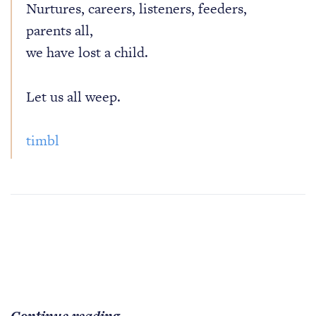
Nurtures, careers, listeners, feeders,
parents all,
we have lost a child.
Let us all weep.
timbl