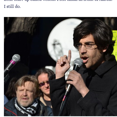
I still do.