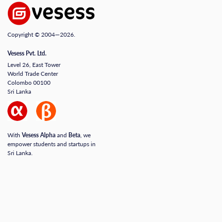
Copyright © 2004—2026.
Vesess Pvt. Ltd.
Level 26, East Tower
World Trade Center
Colombo 00100
Sri Lanka
With
Vesess Alpha
and
Beta
, we
empower students and startups in
Sri Lanka.