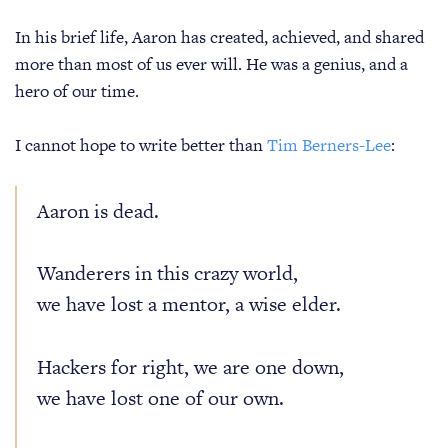
In his brief life, Aaron has created, achieved, and shared
more than most of us ever will. He was a genius, and a
hero of our time.
I cannot hope to write better than
Tim Berners-Lee
:
Aaron is dead.
Wanderers in this crazy world,
we have lost a mentor, a wise elder.
Hackers for right, we are one down,
we have lost one of our own.