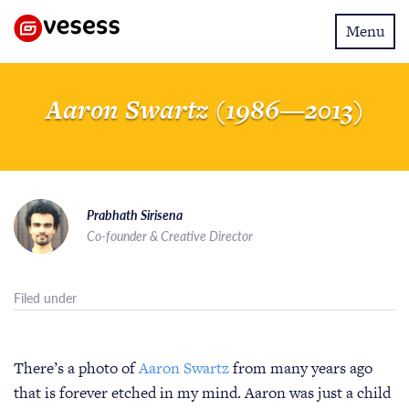
Toggle
Menu
navigatio
Aaron Swartz (1986—2013)
Prabhath Sirisena
Co-founder & Creative Director
Filed under
There’s a photo of
Aaron Swartz
from many years ago
that is forever etched in my mind. Aaron was just a child