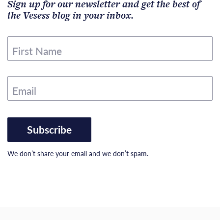
Sign up for our newsletter and get the best of
the Vesess blog in your inbox.
First Name
Email
Subscribe
We don’t share your email and we don’t spam.