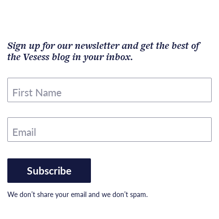
Sign up for our newsletter and get the best of
the Vesess blog in your inbox.
First Name
Email
Subscribe
We don’t share your email and we don’t spam.