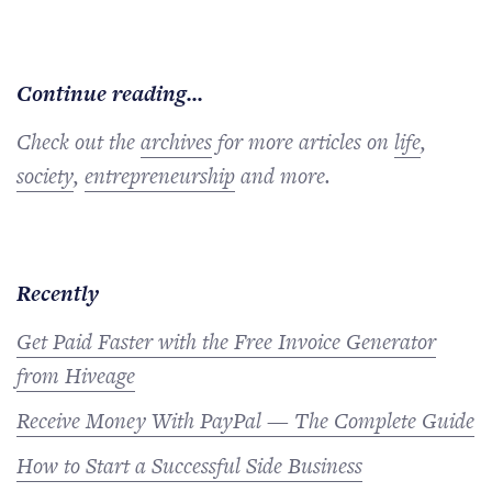
Continue reading...
Check out the
archives
for more articles on
life
,
society
,
entrepreneurship
and more.
Recently
Get Paid Faster with the Free Invoice Generator
from Hiveage
Receive Money With PayPal — The Complete Guide
How to Start a Successful Side Business