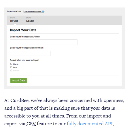
At CurdBee, we’ve always been concerned with openness,
and a big part of that is making sure that your data is
accessible to you at all times. From our import and
export via
CSV
feature to our
fully documented API
,