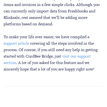
items and invoices in a few simple clicks. Although you
can currently only import data from Freshbooks and
Blinksale, rest assured that we’ll be adding more
platforms based on demand.
To make your life ever easier, we have compiled a
support article
covering all the steps involved in the
process. Of course, if you still need any help in getting
started with CurdBee Bridge, just
visit our support
section
. A lot of you asked for this feature and we
sincerely hope that a lot of you are happy right now!