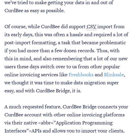
we’ve tried to make getting your data in and out of
CurdBee as easy as possible.
Of course, while CurdBee did support
CSV
import from
its early days, this was often a hassle and required a lot of
post-import formatting, a task that became problematic
if you had more than a few dozen records. Thus, with
this in mind, and also remembering that a lot of our new
users these days switch over to us from other popular
online invoicing services like
Freshbooks
and
Blinksale
,
we thought it was time to make data migration super
easy, and with CurdBee Bridge, it is.
A much requested feature, CurdBee Bridge connects your
CurdBee account with other online invoicing platforms
via their native <abbr=”Application Programming
Interfaces”>APIs and allows you to import your clients,