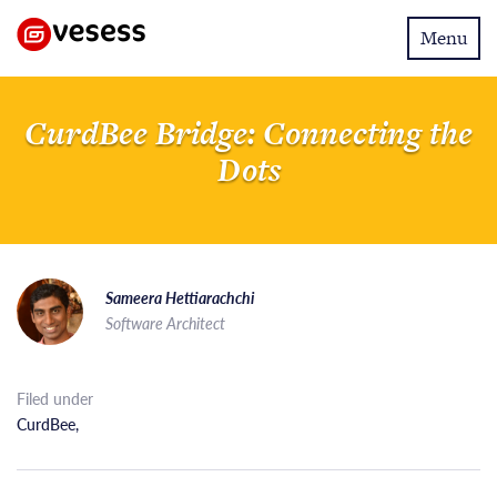
Toggle
Menu
navigatio
CurdBee Bridge: Connecting the
Dots
Sameera Hettiarachchi
Software Architect
Filed under
CurdBee
,