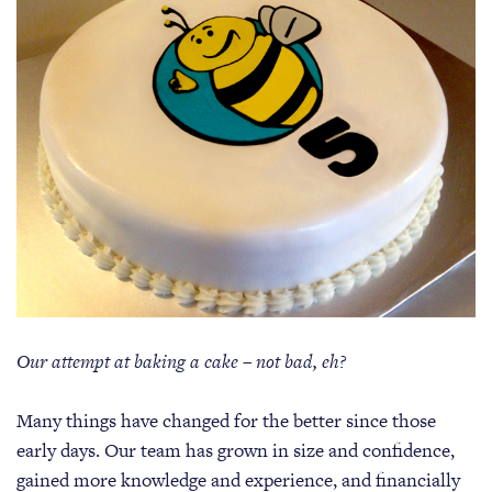
Our attempt at baking a cake – not bad, eh?
Many things have changed for the better since those
early days. Our team has grown in size and confidence,
gained more knowledge and experience, and financially