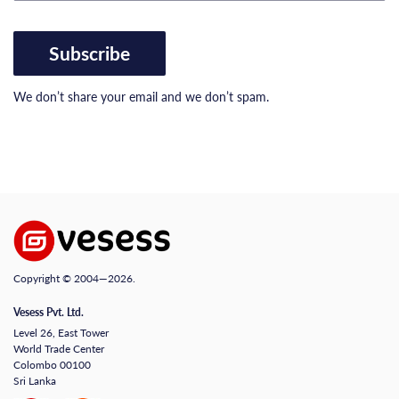
Subscribe
We don’t share your email and we don’t spam.
Copyright © 2004—2026.
Vesess Pvt. Ltd.
Level 26, East Tower
World Trade Center
Colombo 00100
Sri Lanka