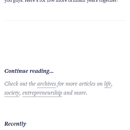
you guys. Here’s for five more brilliant years together!
Continue reading...
Check out the
archives
for more articles on
life
,
society
,
entrepreneurship
and more.
Recently