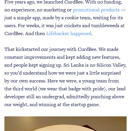
Five years ago, we launched CurdBee. With no funding,
no experience, no marketing or
promotional products
—
just a simple app, made by a rookie team, waiting for its
users. For weeks, it was just crickets and tumbleweeds at
CurdBee. And then
Lifehacker happened
.
That kickstarted our journey with CurdBee. We made
constant improvements and kept adding new features,
and people kept signing up. Sri Lanka is no Silicon Valley,
so you’d understand how we were just a little surprised
by our own success. Here we were, a young team from
the third world (we wear that badge with pride), our lead
developer still an undergrad, admittedly punching above
our weight, and winning at the startup game.