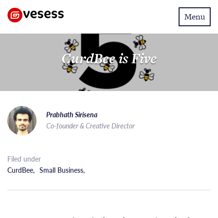
Toggle
Menu
navigatio
CurdBee is Five
Prabhath Sirisena
Co-founder & Creative Director
Filed under
CurdBee
,
Small Business
,