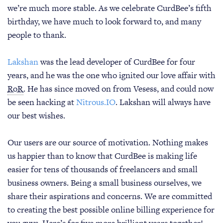
we’re much more stable. As we celebrate CurdBee’s fifth
birthday, we have much to look forward to, and many
people to thank.
Lakshan
was the lead developer of CurdBee for four
years, and he was the one who ignited our love affair with
RoR
. He has since moved on from Vesess, and could now
be seen hacking at
Nitrous.IO
. Lakshan will always have
our best wishes.
Our users are our source of motivation. Nothing makes
us happier than to know that CurdBee is making life
easier for tens of thousands of freelancers and small
business owners. Being a small business ourselves, we
share their aspirations and concerns. We are committed
to creating the best possible online billing experience for