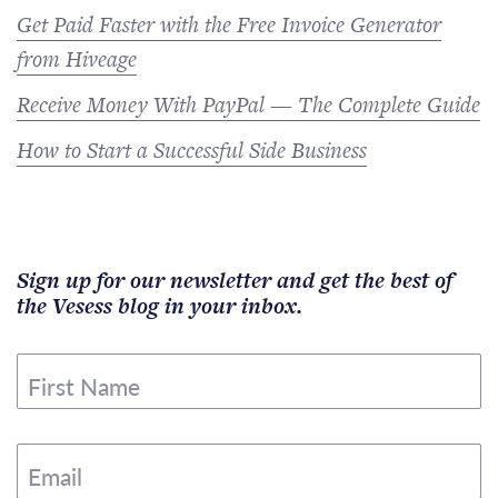
Get Paid Faster with the Free Invoice Generator
from Hiveage
Receive Money With PayPal — The Complete Guide
How to Start a Successful Side Business
Sign up for our newsletter and get the best of
the Vesess blog in your inbox.
First Name
Email