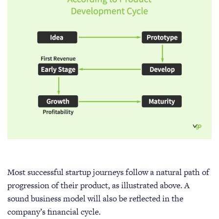
Most successful startup journeys follow a natural path of
progression of their product, as illustrated above. A
sound business model will also be reflected in the
company’s financial cycle.