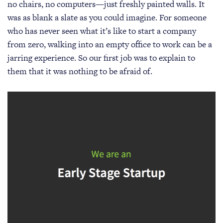
no chairs, no computers—just freshly painted walls. It
was as blank a slate as you could imagine. For someone
who has never seen what it’s like to start a company
from zero, walking into an empty office to work can be a
jarring experience. So our first job was to explain to
them that it was nothing to be afraid of.