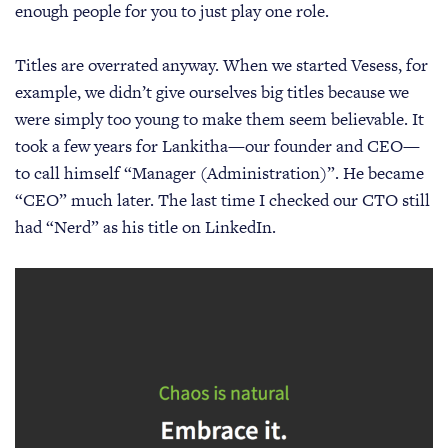
enough people for you to just play one role.
Titles are overrated anyway. When we started Vesess, for
example, we didn’t give ourselves big titles because we
were simply too young to make them seem believable. It
took a few years for Lankitha—our founder and CEO—
to call himself “Manager (Administration)”. He became
“CEO” much later. The last time I checked our CTO still
had “Nerd” as his title on LinkedIn.