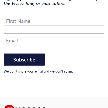
the Vesess blog in your inbox.
First Name
Email
Subscribe
We don’t share your email and we don’t spam.