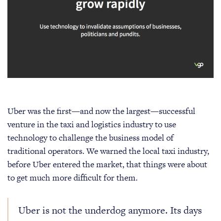
Uber was the first—and now the largest—successful
venture in the taxi and logistics industry to use
technology to challenge the business model of
traditional operators. We warned the local taxi industry,
before Uber entered the market, that things were about
to get much more difficult for them.
Uber is not the underdog anymore. Its days