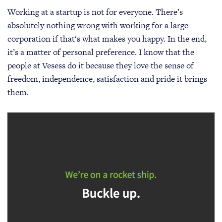
Working at a startup is not for everyone. There’s
absolutely nothing wrong with working for a large
corporation if that‘s what makes you happy. In the end,
it’s a matter of personal preference. I know that the
people at Vesess do it because they love the sense of
freedom, independence, satisfaction and pride it brings
them.