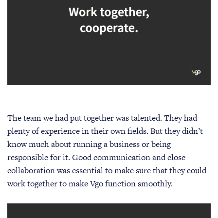
The team we had put together was talented. They had
plenty of experience in their own fields. But they didn’t
know much about running a business or being
responsible for it. Good communication and close
collaboration was essential to make sure that they could
work together to make Vgo function smoothly.