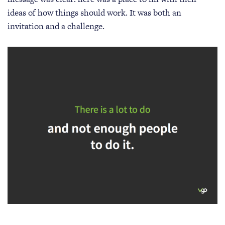
ideas of how things should work. It was both an
invitation and a challenge.