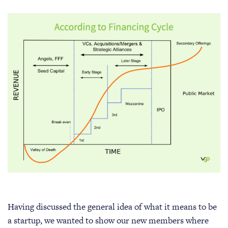
Having discussed the general idea of what it means to be
a startup, we wanted to show our new members where