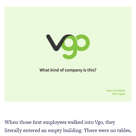
When those first employees walked into Vgo, they
literally entered an empty building. There were no tables,