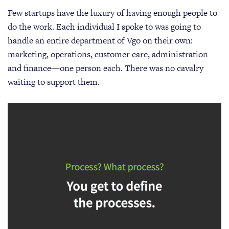
Few startups have the luxury of having enough people to
do the work. Each individual I spoke to was going to
handle an entire department of Vgo on their own:
marketing, operations, customer care, administration
and finance—one person each. There was no cavalry
waiting to support them.