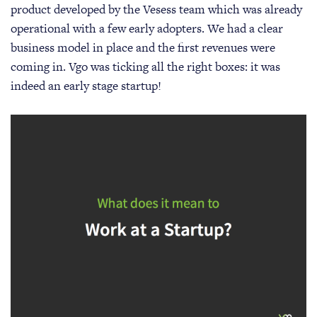
product developed by the Vesess team which was already
operational with a few early adopters. We had a clear
business model in place and the first revenues were
coming in. Vgo was ticking all the right boxes: it was
indeed an early stage startup!