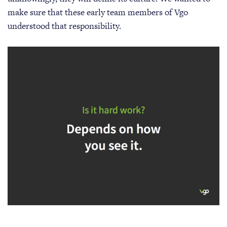
make sure that these early team members of Vgo
understood that responsibility.