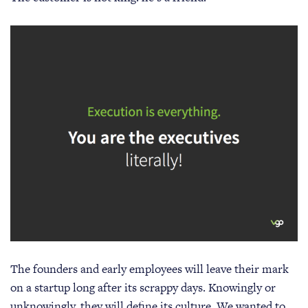
The founders and early employees will leave their mark
on a startup long after its scrappy days. Knowingly or
unknowingly, they will define its culture. We wanted to