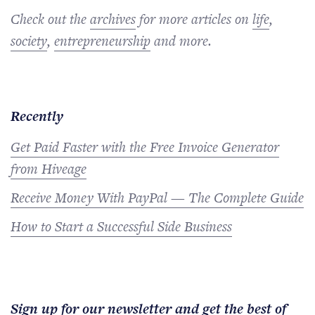
Check out the
archives
for more articles on
life
,
society
,
entrepreneurship
and more.
Recently
Get Paid Faster with the Free Invoice Generator
from Hiveage
Receive Money With PayPal — The Complete Guide
How to Start a Successful Side Business
Sign up for our newsletter and get the best of