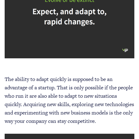
The ability to adapt quickly is supposed to be an
advantage of a startup. That is only possible if the people
who run it are also able to adapt to new situations
quickly. Acquiring new skills, exploring new technologies
and experimenting with new business models is the only
way your company can stay competitive.