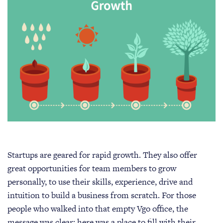
Startups are geared for rapid growth. They also offer
great opportunities for team members to grow
personally, to use their skills, experience, drive and
intuition to build a business from scratch. For those
people who walked into that empty Vgo office, the
message was clear: here was a place to fill with their