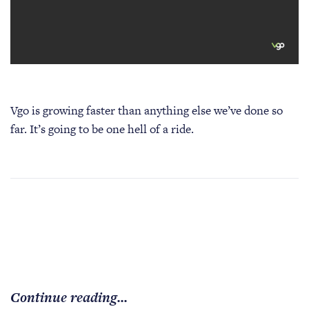
Vgo is growing faster than anything else we’ve done so
far. It’s going to be one hell of a ride.
Continue reading...