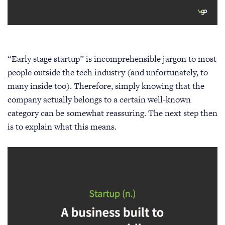
“Early stage startup” is incomprehensible jargon to most
people outside the tech industry (and unfortunately, to
many inside too). Therefore, simply knowing that the
company actually belongs to a certain well-known
category can be somewhat reassuring. The next step then
is to explain what this means.