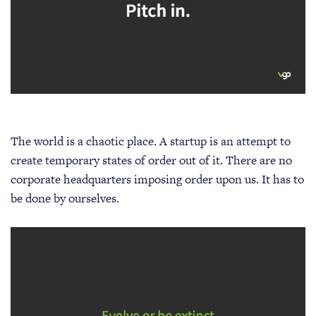
The world is a chaotic place. A startup is an attempt to
create temporary states of order out of it. There are no
corporate headquarters imposing order upon us. It has to
be done by ourselves.