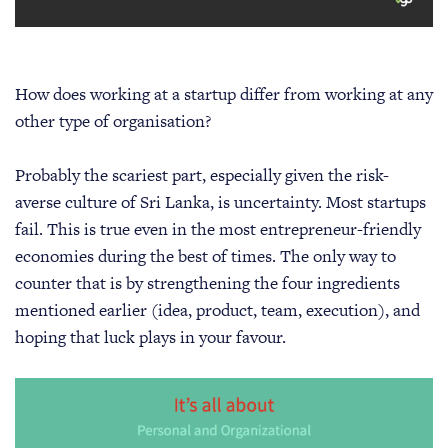
How does working at a startup differ from working at any
other type of organisation?
Probably the scariest part, especially given the risk-
averse culture of Sri Lanka, is uncertainty. Most startups
fail. This is true even in the most entrepreneur-friendly
economies during the best of times. The only way to
counter that is by strengthening the four ingredients
mentioned earlier (idea, product, team, execution), and
hoping that luck plays in your favour.