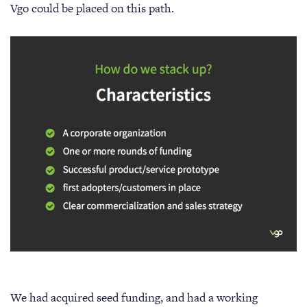
Vgo could be placed on this path.
We had acquired seed funding, and had a working