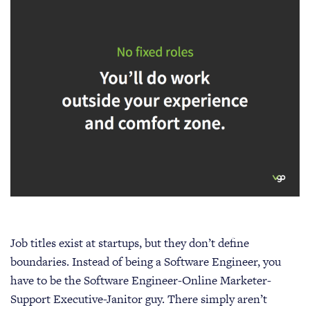
Job titles exist at startups, but they don’t define
boundaries. Instead of being a Software Engineer, you
have to be the Software Engineer-Online Marketer-
Support Executive-Janitor guy. There simply aren’t