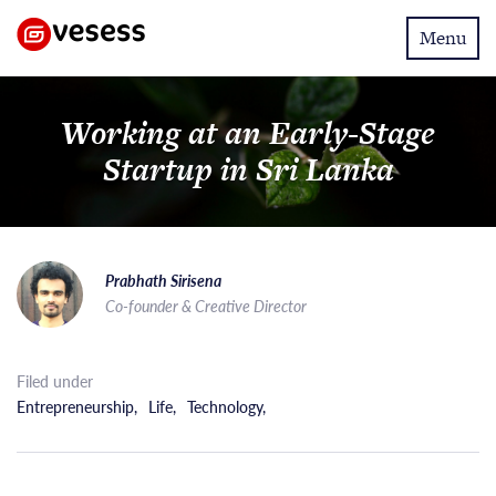
Toggle
Menu
navigatio
Working at an Early-Stage
Startup in Sri Lanka
Prabhath Sirisena
Co-founder & Creative Director
Filed under
Entrepreneurship
,
Life
,
Technology
,