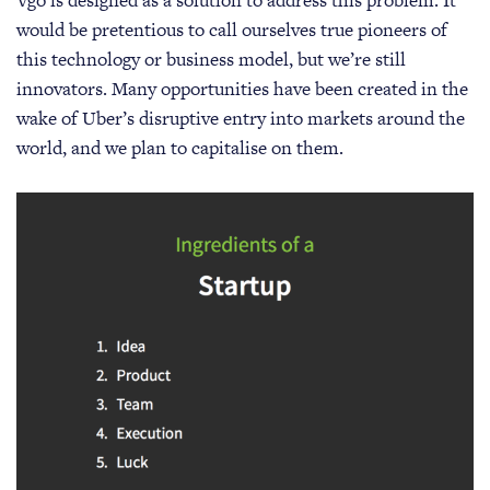
would be pretentious to call ourselves true pioneers of
this technology or business model, but we’re still
innovators. Many opportunities have been created in the
wake of Uber’s disruptive entry into markets around the
world, and we plan to capitalise on them.