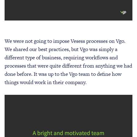
We were not going to impose Vesess processes on Vgo.
We shared our best practices, but Vgo was simply a
different type of business, requiring workflows and
processes that were quite different from anything we had
done before. It was up to the Vgo team to define how
things would work in their company.