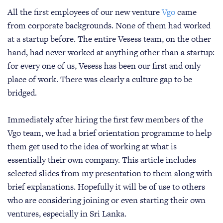
All the first employees of our new venture
Vgo
came
from corporate backgrounds. None of them had worked
at a startup before. The entire Vesess team, on the other
hand, had never worked at anything other than a startup:
for every one of us, Vesess has been our first and only
place of work. There was clearly a culture gap to be
bridged.
Immediately after hiring the first few members of the
Vgo team, we had a brief orientation programme to help
them get used to the idea of working at what is
essentially their own company. This article includes
selected slides from my presentation to them along with
brief explanations. Hopefully it will be of use to others
who are considering joining or even starting their own
ventures, especially in Sri Lanka.