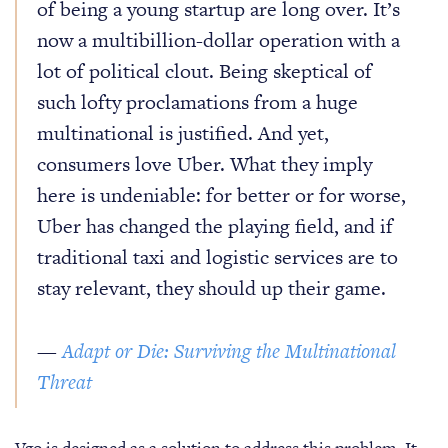
of being a young startup are long over. It’s
now a multibillion-dollar operation with a
lot of political clout. Being skeptical of
such lofty proclamations from a huge
multinational is justified. And yet,
consumers love Uber. What they imply
here is undeniable: for better or for worse,
Uber has changed the playing field, and if
traditional taxi and logistic services are to
stay relevant, they should up their game.
—
Adapt or Die: Surviving the Multinational
Threat
Vgo is designed as a solution to address this problem. It