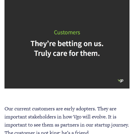
Our current customers are early adopters. They are
important stakeholders in how Vgo will evolve. It is
important to see them as partners in our startup journey.
The customer is not king: he’s a friend.