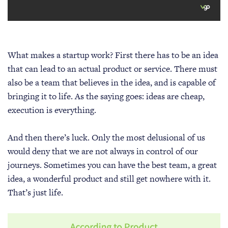
What makes a startup work? First there has to be an idea
that can lead to an actual product or service. There must
also be a team that believes in the idea, and is capable of
bringing it to life. As the saying goes: ideas are cheap,
execution is everything.
And then there’s luck. Only the most delusional of us
would deny that we are not always in control of our
journeys. Sometimes you can have the best team, a great
idea, a wonderful product and still get nowhere with it.
That’s just life.