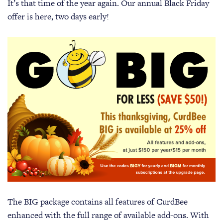
It’s that time of the year again. Our annual Black Friday
offer is here, two days early!
The BIG package contains all features of CurdBee
enhanced with the full range of available add-ons. With