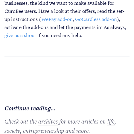
businesses, the kind we want to make available for
CurdBee users. Have a look at their offers, read the set-
up instructions (
WePay add-on
,
GoCardless add-on
),
activate the add-ons and let the payments in! As always,
give us a shout
if you need any help.
Continue reading...
Check out the
archives
for more articles on
life
,
society
,
entrepreneurship
and more.