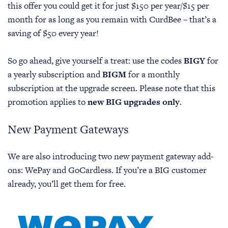
this offer you could get it for just $150 per year/$15 per
month for as long as you remain with CurdBee – that’s a
saving of $50 every year!
So go ahead, give yourself a treat: use the codes
BIGY
for
a yearly subscription and
BIGM
for a monthly
subscription at the upgrade screen. Please note that this
promotion applies to
new BIG upgrades only
.
New Payment Gateways
We are also introducing two new payment gateway add-
ons: WePay and GoCardless. If you’re a BIG customer
already, you’ll get them for free.