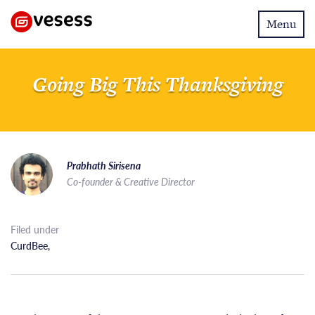
Toggle
Menu
navigatio
Going Big This Thanksgiving
Prabhath Sirisena
Co-founder & Creative Director
Filed under
CurdBee
,