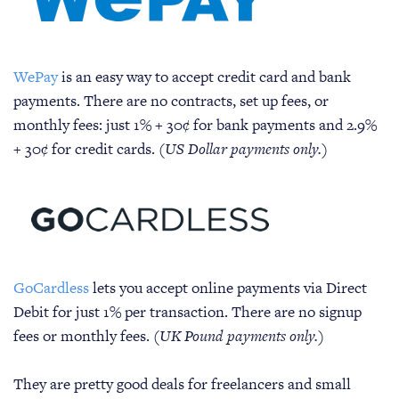
WePay
is an easy way to accept credit card and bank
payments. There are no contracts, set up fees, or
monthly fees: just 1% + 30¢ for bank payments and 2.9%
+ 30¢ for credit cards.
(US Dollar payments only.)
GoCardless
lets you accept online payments via Direct
Debit for just 1% per transaction. There are no signup
fees or monthly fees.
(UK Pound payments only.)
They are pretty good deals for freelancers and small