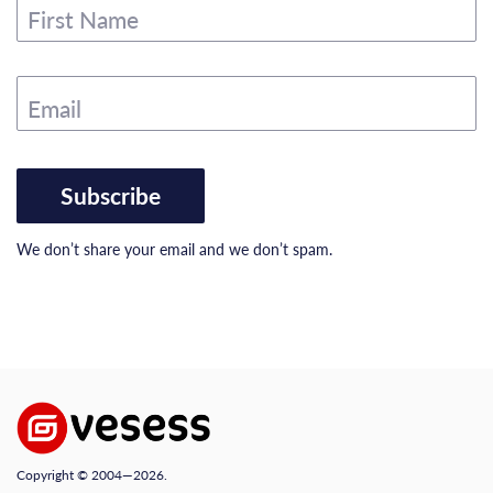
First Name
Email
Subscribe
We don’t share your email and we don’t spam.
Copyright © 2004—2026.