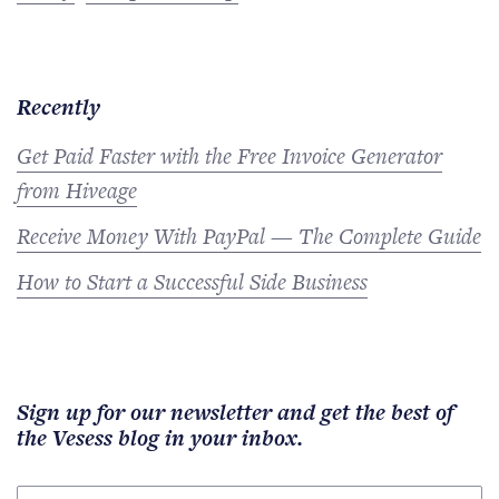
Recently
Get Paid Faster with the Free Invoice Generator
from Hiveage
Receive Money With PayPal — The Complete Guide
How to Start a Successful Side Business
Sign up for our newsletter and get the best of
the Vesess blog in your inbox.