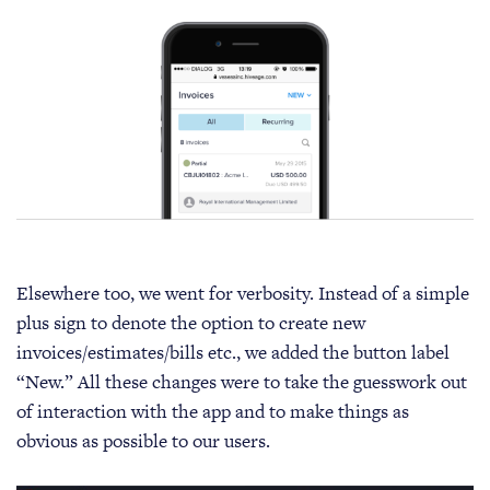
Elsewhere too, we went for verbosity. Instead of a simple
plus sign to denote the option to create new
invoices/estimates/bills etc., we added the button label
“New.” All these changes were to take the guesswork out
of interaction with the app and to make things as
obvious as possible to our users.