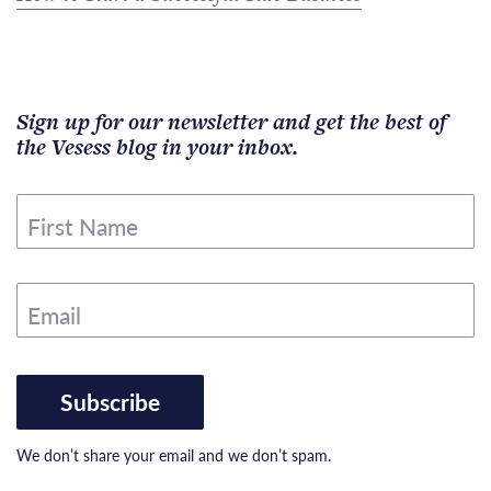
Sign up for our newsletter and get the best of
the Vesess blog in your inbox.
First Name
Email
Subscribe
We don’t share your email and we don’t spam.