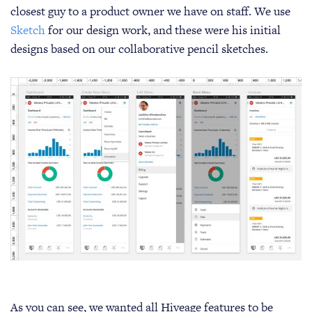
closest guy to a product owner we have on staff. We use
Sketch
for our design work, and these were his initial
designs based on our collaborative pencil sketches.
As you can see, we wanted all Hiveage features to be