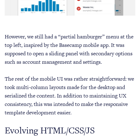
However, we still had a “partial hamburger” menu at the
top left, inspired by the Basecamp mobile app. It was
supposed to open a sliding panel with secondary options
such as account management and settings.
The rest of the mobile UI was rather straightforward: we
took multi-column layouts made for the desktop and
serialized the content. In addition to maintaining UX
consistency, this was intended to make the responsive
template development easier.
Evolving HTML/CSS/JS