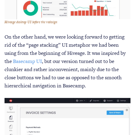
Hiveage desktop UI before the redesign
On the other hand, we were looking forward to getting
rid of the “page stacking” UI metaphor we had been
using from the beginning of Hiveage. It was inspired by
the
Basecamp UI
, but our version turned out to be
clunkier and rather inconvenient, mainly due to the
close buttons we had to use as opposed to the smooth
hierarchical navigation in Basecamp.