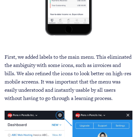
First, we added labels to the main menu. This eliminated
the ambiguity with some icons, such as invoices and
bills. We also refined the icons to look better on high-res
mobile screens. It was important that the menu was
easily understood and instantly usable by all users
without having to go through a learning process.