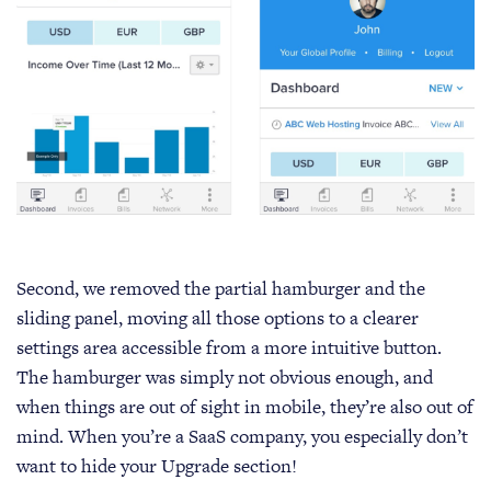
Second, we removed the partial hamburger and the
sliding panel, moving all those options to a clearer
settings area accessible from a more intuitive button.
The hamburger was simply not obvious enough, and
when things are out of sight in mobile, they’re also out of
mind. When you’re a SaaS company, you especially don’t
want to hide your Upgrade section!