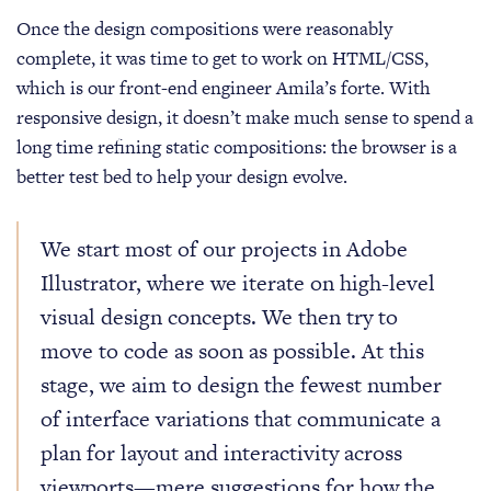
Once the design compositions were reasonably
complete, it was time to get to work on HTML/CSS,
which is our front-end engineer Amila’s forte. With
responsive design, it doesn’t make much sense to spend a
long time refining static compositions: the browser is a
better test bed to help your design evolve.
We start most of our projects in Adobe
Illustrator, where we iterate on high-level
visual design concepts. We then try to
move to code as soon as possible. At this
stage, we aim to design the fewest number
of interface variations that communicate a
plan for layout and interactivity across
viewports—mere suggestions for how the