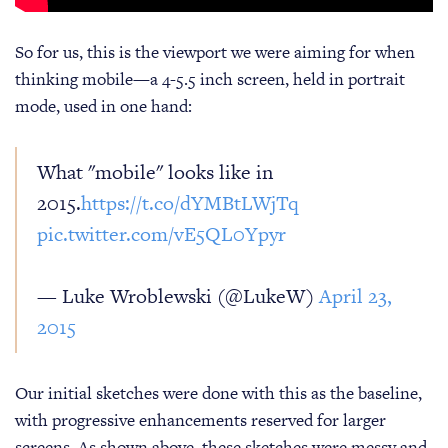
So for us, this is the viewport we were aiming for when
thinking mobile—a 4-5.5 inch screen, held in portrait
mode, used in one hand:
What "mobile" looks like in
2015.
https://t.co/dYMBtLWjTq
pic.twitter.com/vE5QL0Ypyr
— Luke Wroblewski (@LukeW)
April 23,
2015
Our initial sketches were done with this as the baseline,
with progressive enhancements reserved for larger
screens. As shown above, these sketches were messy and