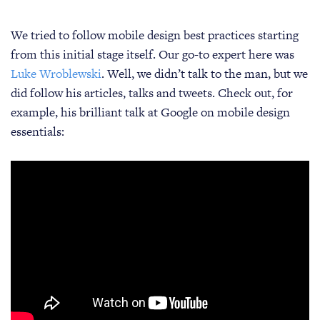
We tried to follow mobile design best practices starting
from this initial stage itself. Our go-to expert here was
Luke Wroblewski
. Well, we didn’t talk to the man, but we
did follow his articles, talks and tweets. Check out, for
example, his brilliant talk at Google on mobile design
essentials: