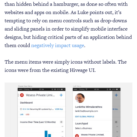
than hidden behind a hamburger, as done so often with
websites and apps on mobile. As Luke points out, it’s
tempting to rely on menu controls such as drop-downs
and sliding panels in order to simplify mobile interface
designs, but hiding critical parts of an application behind
them could
negatively impact usage
.
The menu items were simply icons without labels. The
icons were from the existing Hiveage UI.