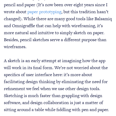
pencil and paper (It’s now been over eight years since I
wrote about
paper prototyping
, but this tradition hasn’t
changed). While there are many good tools like Balsamiq
and Omnigraffle that can help with wireframing, it’s
more natural and intuitive to simply sketch on paper.
Besides, pencil sketches serve a different purpose than
wireframes.
A sketch is an early attempt at imagining how the app
will work in its final form. We’re not worried about the
specifics of user interface here: it’s more about
facilitating design thinking by eliminating the need for
refinement we feel when we use other design tools.
Sketching is much faster than grappling with design
software, and design collaboration is just a matter of
sitting around a table while fiddling with pen and paper.