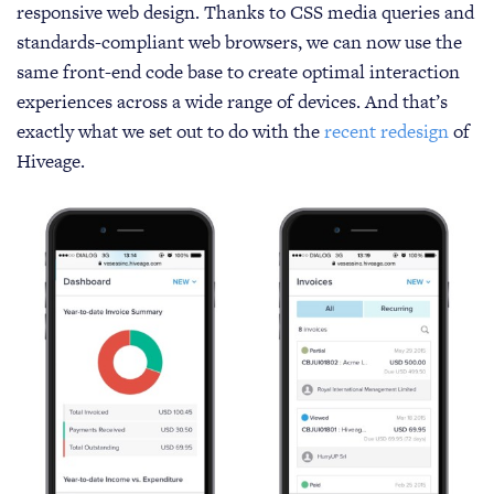
responsive web design. Thanks to CSS media queries and
standards-compliant web browsers, we can now use the
same front-end code base to create optimal interaction
experiences across a wide range of devices. And that’s
exactly what we set out to do with the
recent redesign
of
Hiveage.