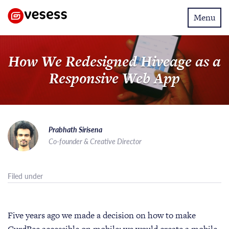
Toggle
Menu
navigatio
How We Redesigned Hiveage as a
Responsive Web App
Prabhath Sirisena
Co-founder & Creative Director
Filed under
Five years ago we made a decision on how to make