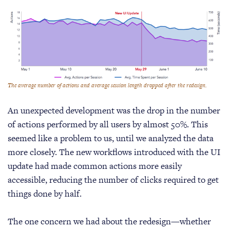
The average number of actions and average session length dropped after the redesign.
An unexpected development was the drop in the number
of actions performed by all users by almost 50%. This
seemed like a problem to us, until we analyzed the data
more closely. The new workflows introduced with the UI
update had made common actions more easily
accessible, reducing the number of clicks required to get
things done by half.
The one concern we had about the redesign—whether