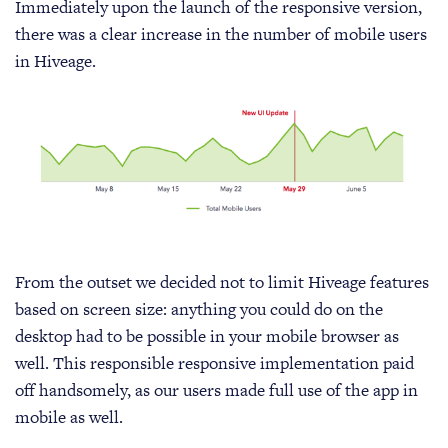
Immediately upon the launch of the responsive version,
there was a clear increase in the number of mobile users
in Hiveage.
From the outset we decided not to limit Hiveage features
based on screen size: anything you could do on the
desktop had to be possible in your mobile browser as
well. This responsible responsive implementation paid
off handsomely, as our users made full use of the app in
mobile as well.