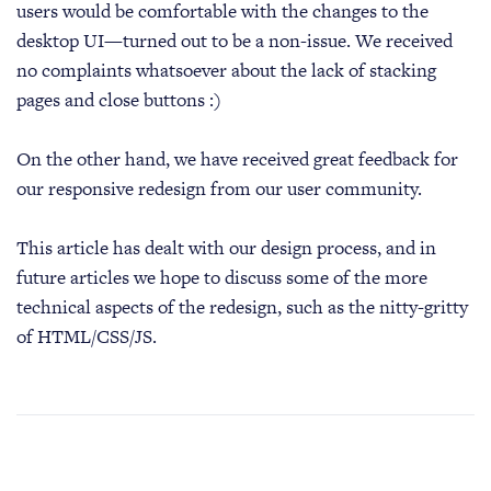
users would be comfortable with the changes to the
desktop UI—turned out to be a non-issue. We received
no complaints whatsoever about the lack of stacking
pages and close buttons :)
On the other hand, we have received great feedback for
our responsive redesign from our user community.
This article has dealt with our design process, and in
future articles we hope to discuss some of the more
technical aspects of the redesign, such as the nitty-gritty
of HTML/CSS/JS.