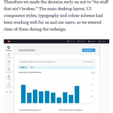
Therefore we made the decision early on not to “fix stuff
that ain’t broken.” The main desktop layout, UI
component styles, typography and colour scheme had
been working well for us and our users, so we steered
clear of them during the redesign.