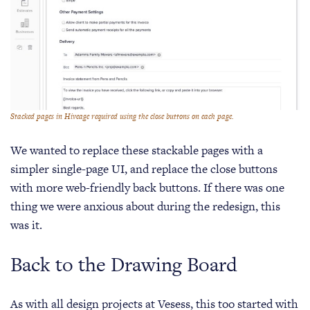
Stacked pages in Hiveage required using the close buttons on each page.
We wanted to replace these stackable pages with a
simpler single-page UI, and replace the close buttons
with more web-friendly back buttons. If there was one
thing we were anxious about during the redesign, this
was it.
Back to the Drawing Board
As with all design projects at Vesess, this too started with