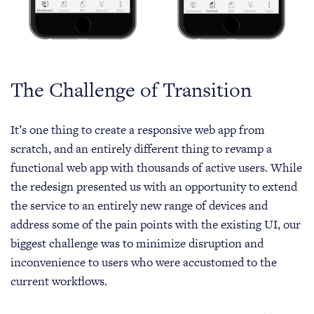
The Challenge of Transition
It’s one thing to create a responsive web app from
scratch, and an entirely different thing to revamp a
functional web app with thousands of active users. While
the redesign presented us with an opportunity to extend
the service to an entirely new range of devices and
address some of the pain points with the existing UI, our
biggest challenge was to minimize disruption and
inconvenience to users who were accustomed to the
current workflows.