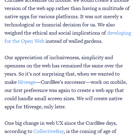
CurdBee accessible on mobile: we would create a mobile
version of the web app rather than having a multitude of
native apps for various platforms. It was not merely a
technological or financial decision for us. We also
weighed the ethical and social implications of
developing
for the Open Web
instead of walled gardens.
Our appreciation of inclusiveness, simplicity and
openness on the web has remained the same over the
years. So it’s not surprising that, when we wanted to
make
Hiveage
—CurdBee’s successor—work on mobile,
our first preference was again to create a web app that
could handle small screen sizes. We
will
create native
apps for Hiveage, only later.
One big change in web UX since the CurdBee days,
according to
CollectiveRay
, is the coming of age of