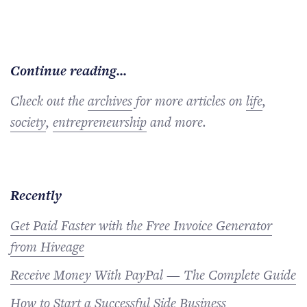
Continue reading...
Check out the
archives
for more articles on
life
,
society
,
entrepreneurship
and more.
Recently
Get Paid Faster with the Free Invoice Generator
from Hiveage
Receive Money With PayPal — The Complete Guide
How to Start a Successful Side Business