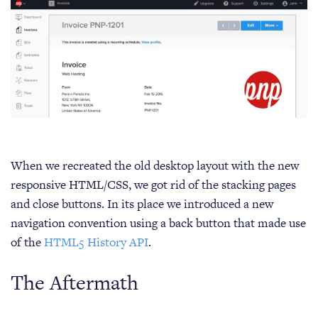
When we recreated the old desktop layout with the new
responsive HTML/CSS, we got rid of the stacking pages
and close buttons. In its place we introduced a new
navigation convention using a back button that made use
of the
HTML5 History API
.
The Aftermath