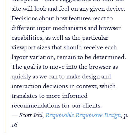
site will look and feel on any given device.
Decisions about how features react to
different input mechanisms and browser
capabilities, as well as the particular
viewport sizes that should receive each
layout variation, remain to be determined.
The goal is to move into the browser as
quickly as we can to make design and
interaction decisions in context, which
translates to more informed
recommendations for our clients.
— Scott Jehl,
Responsible Responsive Design
, p.
16