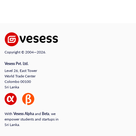
Copyright © 2004—2026.
Vesess Pvt. Ltd.
Level 26, East Tower
World Trade Center
Colombo 00100
Sri Lanka
With
Vesess Alpha
and
Beta
, we
empower students and startups in
Sri Lanka.