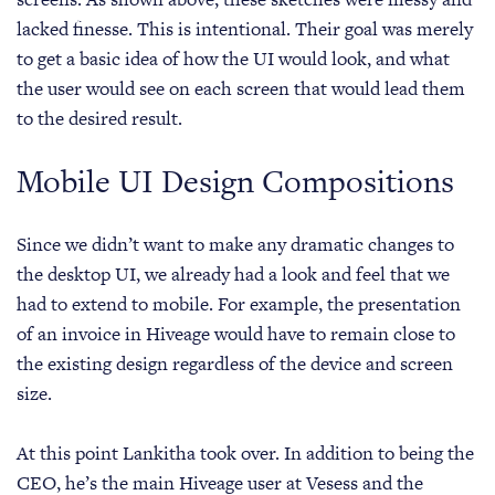
lacked finesse. This is intentional. Their goal was merely
to get a basic idea of how the UI would look, and what
the user would see on each screen that would lead them
to the desired result.
Mobile UI Design Compositions
Since we didn’t want to make any dramatic changes to
the desktop UI, we already had a look and feel that we
had to extend to mobile. For example, the presentation
of an invoice in Hiveage would have to remain close to
the existing design regardless of the device and screen
size.
At this point Lankitha took over. In addition to being the
CEO, he’s the main Hiveage user at Vesess and the