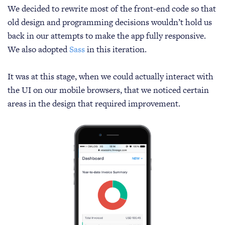
We decided to rewrite most of the front-end code so that
old design and programming decisions wouldn’t hold us
back in our attempts to make the app fully responsive.
We also adopted
Sass
in this iteration.
It was at this stage, when we could actually interact with
the UI on our mobile browsers, that we noticed certain
areas in the design that required improvement.