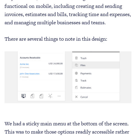
functional on mobile, including creating and sending
invoices, estimates and bills, tracking time and expenses,
and managing multiple businesses and teams.
There are several things to note in this design:
We had a sticky main menu at the bottom of the screen.
This was to make those options readily accessible rather