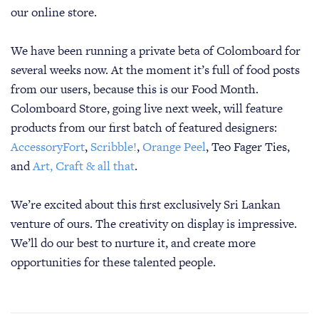
our online store.
We have been running a private beta of Colomboard for
several weeks now. At the moment it’s full of food posts
from our users, because this is our Food Month.
Colomboard Store, going live next week, will feature
products from our first batch of featured designers:
AccessoryFort
,
Scribble!
,
Orange Peel
, Teo Fager Ties,
and
Art, Craft & all that
.
We’re excited about this first exclusively Sri Lankan
venture of ours. The creativity on display is impressive.
We’ll do our best to nurture it, and create more
opportunities for these talented people.