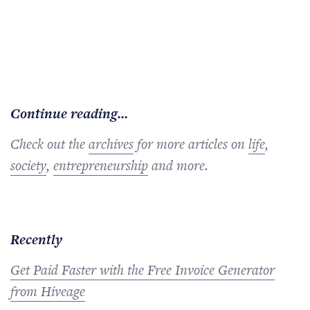
Continue reading...
Check out the
archives
for more articles on
life
,
society
,
entrepreneurship
and more.
Recently
Get Paid Faster with the Free Invoice Generator
from Hiveage