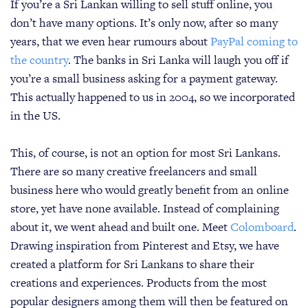
If you’re a Sri Lankan willing to sell stuff online, you
don’t have many options. It’s only now, after so many
years, that we even hear rumours about
PayPal coming to
the country
. The banks in Sri Lanka will laugh you off if
you’re a small business asking for a payment gateway.
This actually happened to us in 2004, so we incorporated
in the US.
This, of course, is not an option for most Sri Lankans.
There are so many creative freelancers and small
business here who would greatly benefit from an online
store, yet have none available. Instead of complaining
about it, we went ahead and built one. Meet
Colomboard
.
Drawing inspiration from Pinterest and Etsy, we have
created a platform for Sri Lankans to share their
creations and experiences. Products from the most
popular designers among them will then be featured on