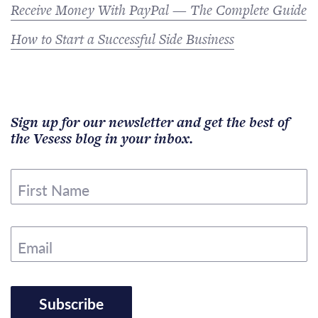
Receive Money With PayPal — The Complete Guide
How to Start a Successful Side Business
Sign up for our newsletter and get the best of
the Vesess blog in your inbox.
First Name
Email
Subscribe