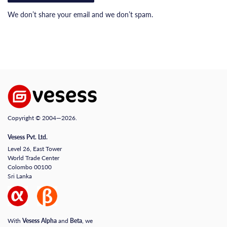
We don’t share your email and we don’t spam.
Copyright © 2004—2026.
Vesess Pvt. Ltd.
Level 26, East Tower
World Trade Center
Colombo 00100
Sri Lanka
With
Vesess Alpha
and
Beta
, we