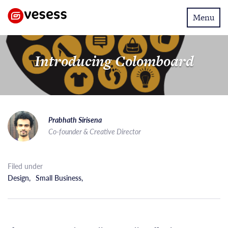
Toggle
Menu
navigatio
Introducing Colomboard
Prabhath Sirisena
Co-founder & Creative Director
Filed under
Design
,
Small Business
,