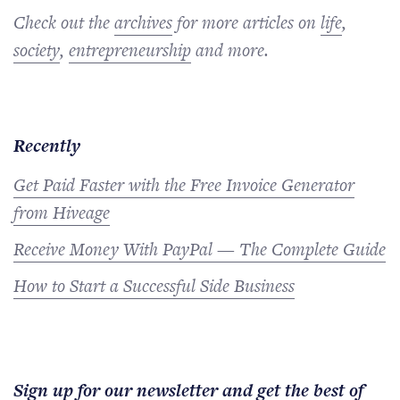
Check out the
archives
for more articles on
life
,
society
,
entrepreneurship
and more.
Recently
Get Paid Faster with the Free Invoice Generator
from Hiveage
Receive Money With PayPal — The Complete Guide
How to Start a Successful Side Business
Sign up for our newsletter and get the best of