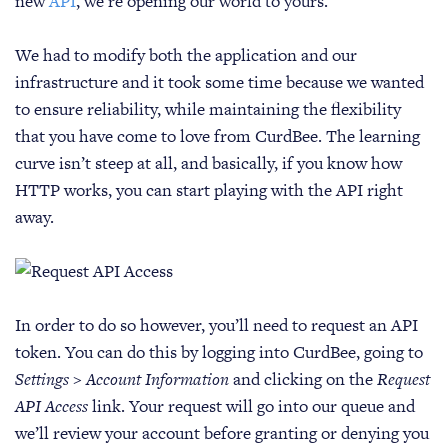
new
API
, we’re opening our world to yours.
We had to modify both the application and our
infrastructure and it took some time because we wanted
to ensure reliability, while maintaining the flexibility
that you have come to love from CurdBee. The learning
curve isn’t steep at all, and basically, if you know how
HTTP works, you can start playing with the API right
away.
In order to do so however, you’ll need to request an API
token. You can do this by logging into CurdBee, going to
Settings > Account Information
and clicking on the
Request
API Access
link. Your request will go into our queue and
we’ll review your account before granting or denying you