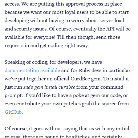
access. We are putting this approval process in place
because we want our most loyal users to be able to start
developing without having to worry about server load
and security issues. Of course, eventually the API will be
available for everyone! Till then though, send those
requests in and get coding right away.
Speaking of coding, for developers, we have
documentation available
and for Ruby devs in particular,
we’ve put together an official CurdBee gem. To install it
just run
sudo gem install curdbee
from your command
prompt. If you’d like to have a poke at gem our code, or
even contribute your own patches grab the source from
GitHub
.
Of course, it goes without saying that as with any initial
release, there are bound to be glitches, and certainly