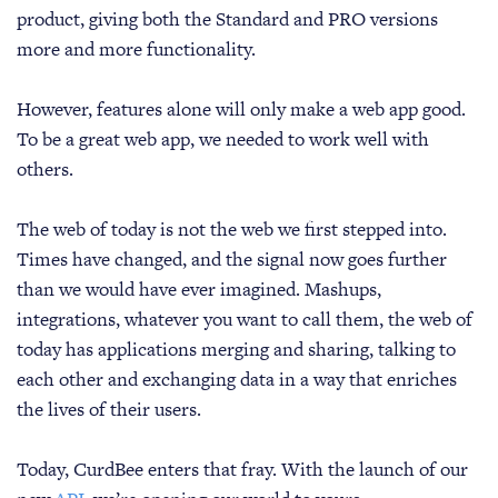
product, giving both the Standard and PRO versions
more and more functionality.
However, features alone will only make a web app good.
To be a great web app, we needed to work well with
others.
The web of today is not the web we first stepped into.
Times have changed, and the signal now goes further
than we would have ever imagined. Mashups,
integrations, whatever you want to call them, the web of
today has applications merging and sharing, talking to
each other and exchanging data in a way that enriches
the lives of their users.
Today, CurdBee enters that fray. With the launch of our