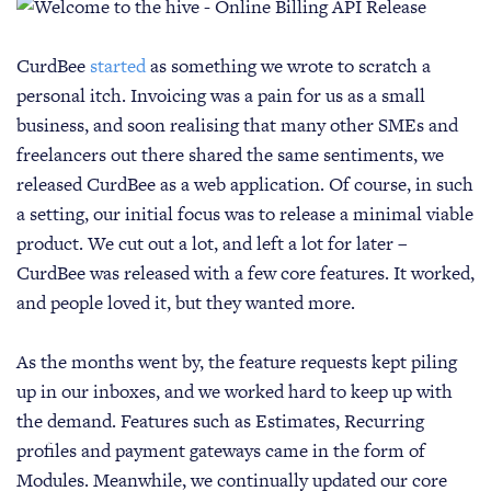
CurdBee
started
as something we wrote to scratch a
personal itch. Invoicing was a pain for us as a small
business, and soon realising that many other SMEs and
freelancers out there shared the same sentiments, we
released CurdBee as a web application. Of course, in such
a setting, our initial focus was to release a minimal viable
product. We cut out a lot, and left a lot for later –
CurdBee was released with a few core features. It worked,
and people loved it, but they wanted more.
As the months went by, the feature requests kept piling
up in our inboxes, and we worked hard to keep up with
the demand. Features such as Estimates, Recurring
profiles and payment gateways came in the form of
Modules. Meanwhile, we continually updated our core