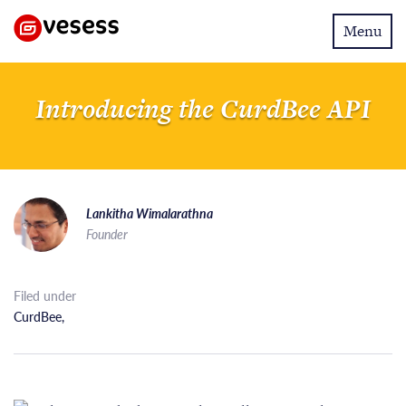
Toggle
Menu
navigatio
Introducing the CurdBee API
Lankitha Wimalarathna
Founder
Filed under
CurdBee
,