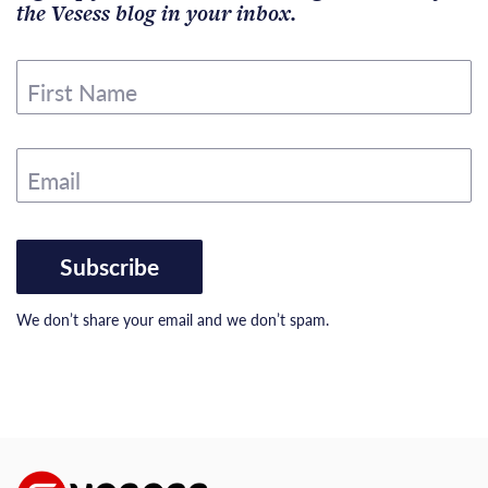
the Vesess blog in your inbox.
First Name
Email
Subscribe
We don’t share your email and we don’t spam.