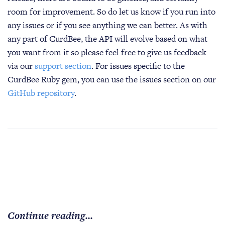
room for improvement. So do let us know if you run into
any issues or if you see anything we can better. As with
any part of CurdBee, the API will evolve based on what
you want from it so please feel free to give us feedback
via our
support section
. For issues specific to the
CurdBee Ruby gem, you can use the issues section on our
GitHub repository
.
Continue reading...