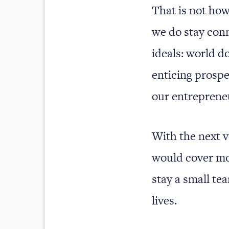
That is not how
we do stay conn
ideals: world d
enticing prospec
our entrepreneu
With the next v
would cover mo
stay a small tea
lives.