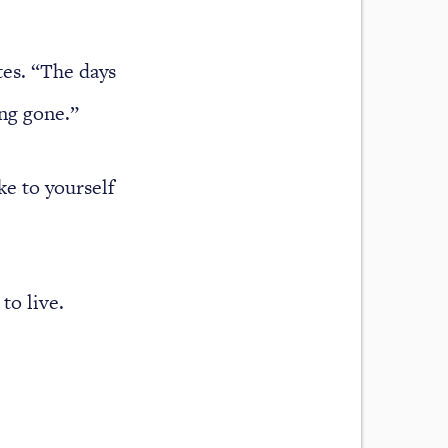
tes. “The days
ong gone.”
ke to yourself
to live.