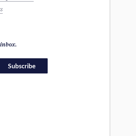
ss
 inbox.
Subscribe