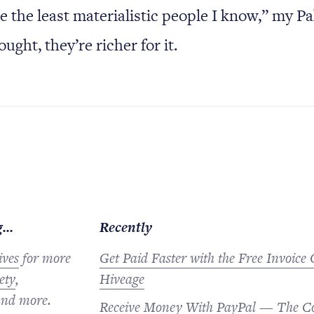
e the least materialistic people I know,” my Pa
ought, they’re richer for it.
...
Recently
ives
for more
Get Paid Faster with the Free Invoice
ety
,
Hiveage
nd more.
Receive Money With PayPal — The C