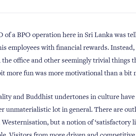
 of a BPO operation here in Sri Lanka was te
his employees with financial rewards. Instead, 
 the office and other seemingly trivial things t
it more fun was more motivational than a bit
ality and Buddhist undertones in culture have
 unmaterialistic lot in general. There are outl
Westernisation, but a notion of ‘satisfactory livi
ble. Visitors from more driven and competitive 