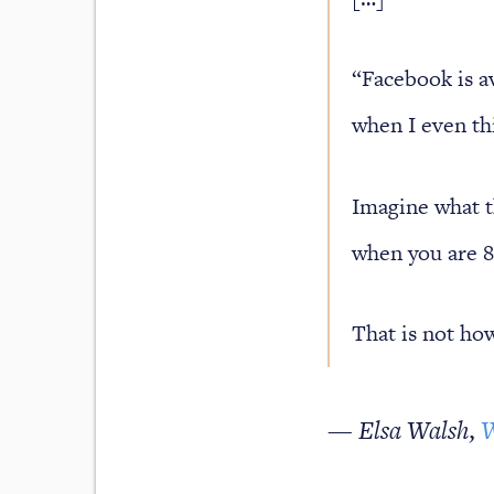
“Facebook is av
when I even th
Imagine what th
when you are 8
That is not how
— Elsa Walsh,
W