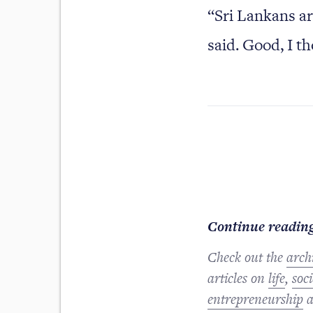
“Sri Lankans ar
said. Good, I th
Continue reading
Check out the
arch
articles on
life
,
soci
entrepreneurship
a