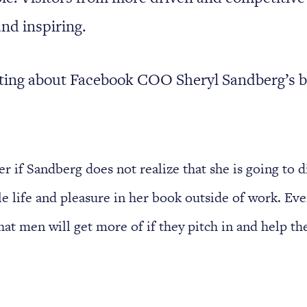
and inspiring.
iting about Facebook COO Sheryl Sandberg’s 
r if Sandberg does not realize that she is going to 
tle life and pleasure in her book outside of work. Ev
at men will get more of if they pitch in and help th