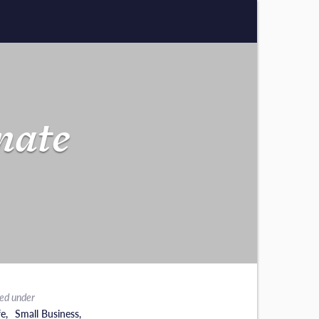
nate
led under
fe
,
Small Business
,