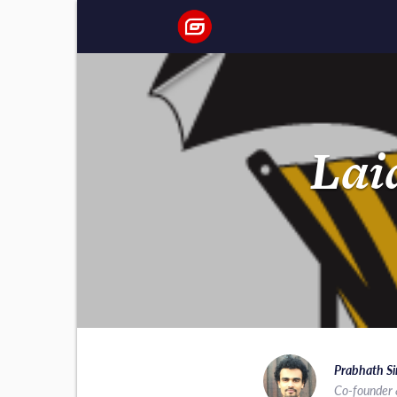
Lai
Prabhath Si
Co-founder 