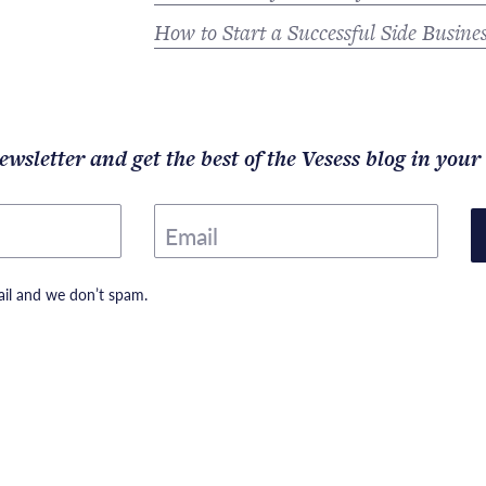
How to Start a Successful Side Busine
ewsletter and get the best of the Vesess blog in your
Email
il and we don’t spam.