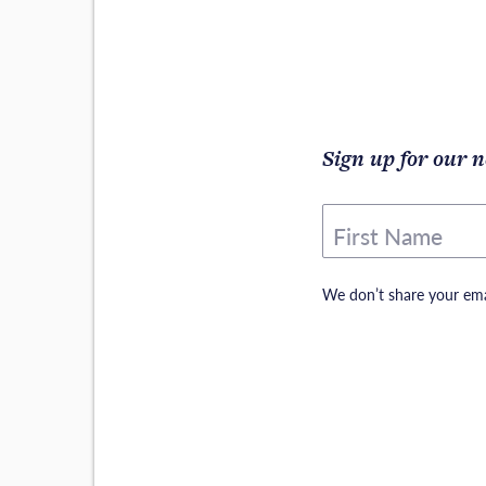
Sign up for our n
First Name
We don’t share your ema