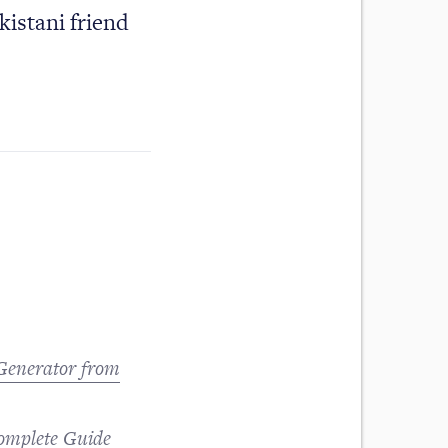
kistani friend
 Generator from
omplete Guide