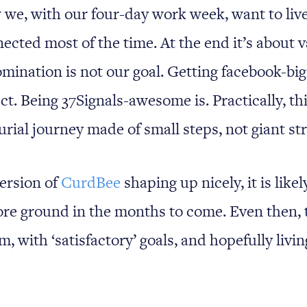
 we, with our four-day work week, want to live
ected most of the time. At the end it’s about 
omination is not our goal. Getting facebook-big
t. Being 37Signals-awesome is. Practically, this
rial journey made of small steps, not giant str
ersion of
CurdBee
shaping up nicely, it is like
re ground in the months to come. Even then, 
m, with ‘satisfactory’ goals, and hopefully livi