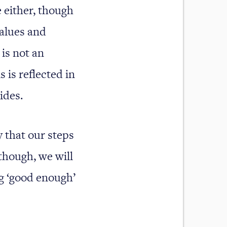
 either, though
values and
 is not an
 is reflected in
ides.
ly that our steps
though, we will
ng ‘good enough’