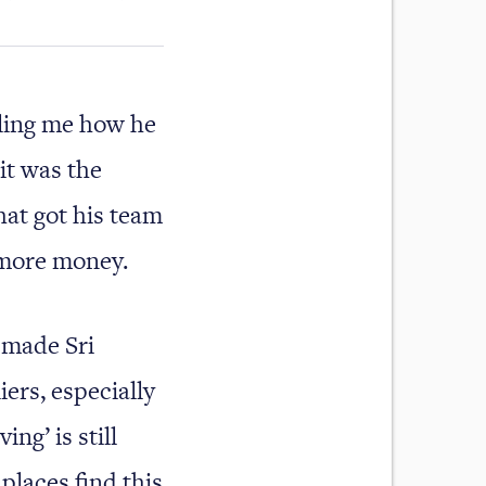
lling me how he
it was the
hat got his team
 more money.
 made Sri
iers, especially
ng’ is still
places find this