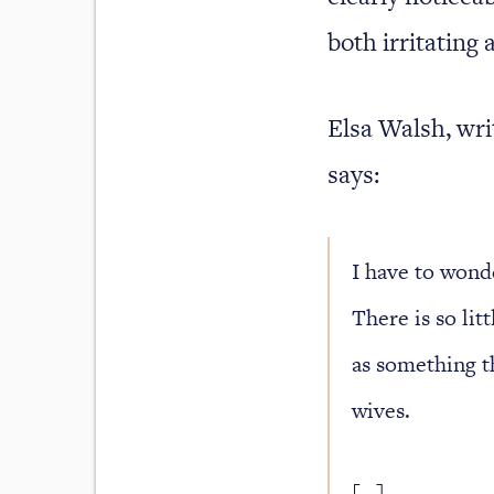
both irritating 
Elsa Walsh, wr
says:
I have to wonde
There is so lit
as something th
wives.
[…]