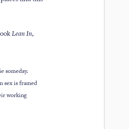
book
Lean In
,
die someday.
en sex is framed
eir working