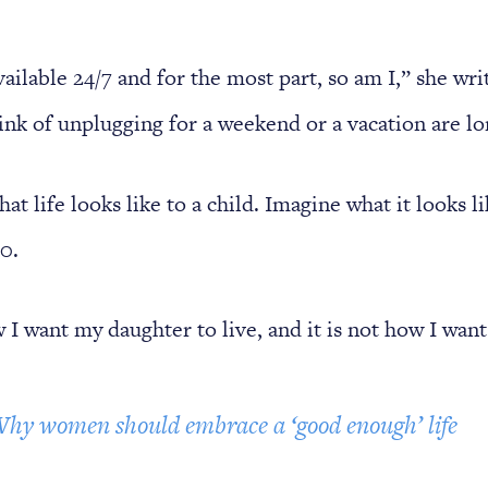
ailable 24/7 and for the most part, so am I,” she wri
ink of unplugging for a weekend or a vacation are l
at life looks like to a child. Imagine what it looks li
0.
 I want my daughter to live, and it is not how I want 
hy women should embrace a ‘good enough’ life