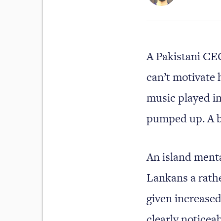
A Pakistani CEO
can’t motivate 
music played in
pumped up. A b
An island ment
Lankans a rather
given increased 
clearly noticea