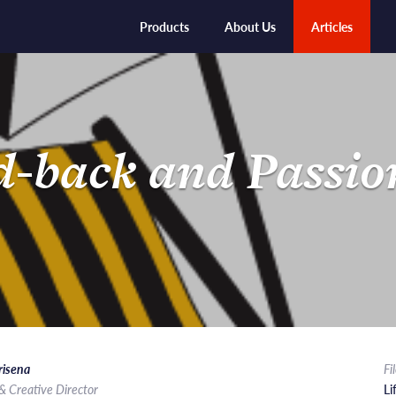
Products
About Us
Articles
d-back and Passio
risena
Fi
& Creative Director
Li