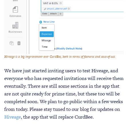
Hiveage is a big improvement over CurdBee, both in terms of features and ease-of-use.
We have just started inviting users to test Hiveage, and
everyone who has requested invitations will receive them
eventually. There are still some sections in the app that
are not quite ready for prime time, but these too will be
completed soon. We plan to go public within a few weeks
from today. Please stay tuned to our blog for updates on
Hiveage
, the app that will replace CurdBee.