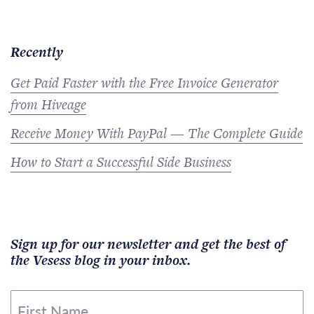
Recently
Get Paid Faster with the Free Invoice Generator
from Hiveage
Receive Money With PayPal — The Complete Guide
How to Start a Successful Side Business
Sign up for our newsletter and get the best of
the Vesess blog in your inbox.
First Name