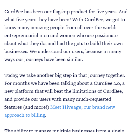
CurdBee has been our flagship product for five years. And
what five years they have been! With CurdBee, we got to
know many amazing people from all over the world:
entrepreneurial men and women who are passionate
about what they do, and had the guts to build their own
businesses. We understand our users, because in many
ways our journeys have been similar.
Today, we take another big step in that journey together.
For months we have been talking about a CurdBee 2.0, a
new platform that will beat the limitations of CurdBee,
and provide our users with many much-requested
features (and more!)
Meet
Hiveage
, our brand new
approach to billing
.
The ability to manage multiple businesses from a single