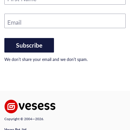
Email
Subscribe
We don’t share your email and we don’t spam.
Copyright © 2004—2026.
Vesess Pvt. Ltd.