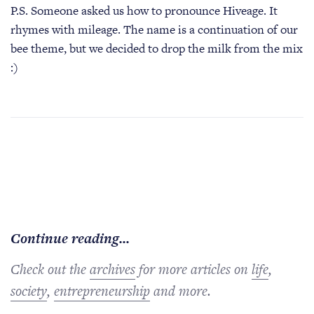
P.S. Someone asked us how to pronounce Hiveage. It
rhymes with mileage. The name is a continuation of our
bee theme, but we decided to drop the milk from the mix
:)
Continue reading...
Check out the
archives
for more articles on
life
,
society
,
entrepreneurship
and more.