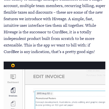
account, multiple team members, recurring billing, super
flexible taxes and discounts – these are some of the new
features we introduce with Hiveage. A simple, fast,
intuitive user interface ties them all together. While
Hiveage is the successor to CurdBee, it is a totally
independent product built from scratch to be more
extensible. This is the app
we
want to bill with: if
CurdBee is any indication, that’s a pretty good sign!