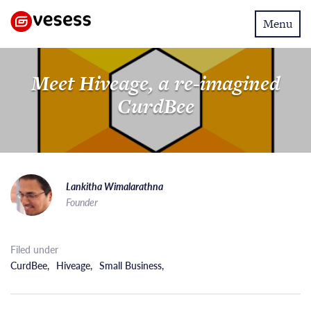
Toggle
Menu
navigatio
Meet Hiveage, a re-imagined
CurdBee
Lankitha Wimalarathna
Founder
Filed under
CurdBee
,
Hiveage
,
Small Business
,