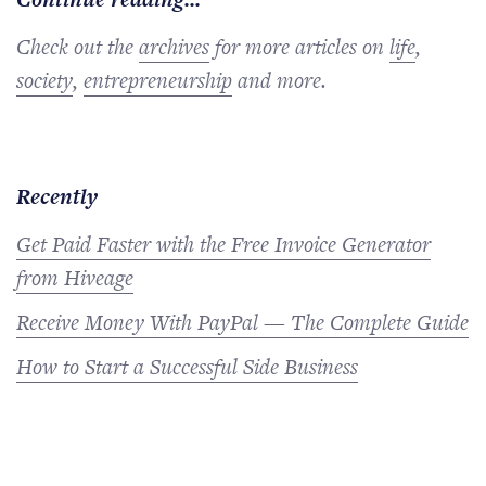
Check out the
archives
for more articles on
life
,
society
,
entrepreneurship
and more.
Recently
Get Paid Faster with the Free Invoice Generator
from Hiveage
Receive Money With PayPal — The Complete Guide
How to Start a Successful Side Business