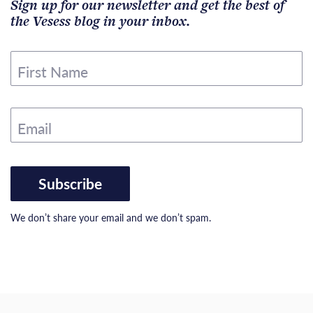
Sign up for our newsletter and get the best of
the Vesess blog in your inbox.
First Name
Email
Subscribe
We don’t share your email and we don’t spam.