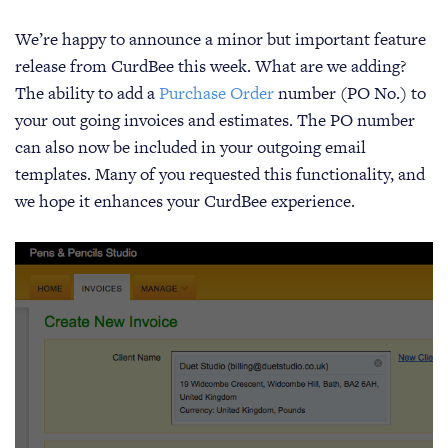
We’re happy to announce a minor but important feature
release from CurdBee this week. What are we adding?
The ability to add a
Purchase Order
number (PO No.) to
your out going invoices and estimates. The PO number
can also now be included in your outgoing email
templates. Many of you requested this functionality, and
we hope it enhances your CurdBee experience.