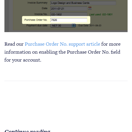
Read our
Purchase Order No. support article
for more
information on enabling the Purchase Order No. field
for your account.
Continue reading...