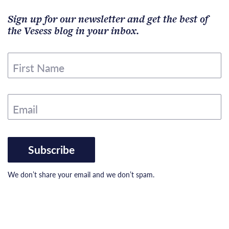
Sign up for our newsletter and get the best of
the Vesess blog in your inbox.
First Name
Email
Subscribe
We don’t share your email and we don’t spam.