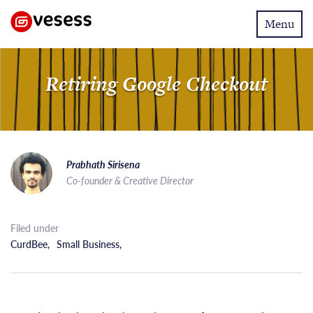
Toggle
Menu
navigatio
Retiring Google Checkout
Prabhath Sirisena
Co-founder & Creative Director
Filed under
CurdBee
,
Small Business
,