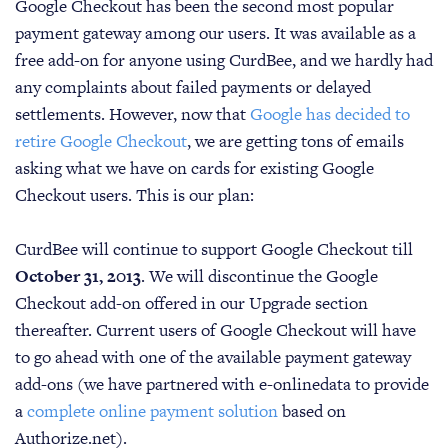
Google Checkout has been the second most popular
payment gateway among our users. It was available as a
free add-on for anyone using CurdBee, and we hardly had
any complaints about failed payments or delayed
settlements. However, now that
Google has decided to
retire Google Checkout
, we are getting tons of emails
asking what we have on cards for existing Google
Checkout users. This is our plan:
CurdBee will continue to support Google Checkout till
October 31, 2013
. We will discontinue the Google
Checkout add-on offered in our Upgrade section
thereafter. Current users of Google Checkout will have
to go ahead with one of the available payment gateway
add-ons (we have partnered with e-onlinedata to provide
a
complete online payment solution
based on
Authorize.net).