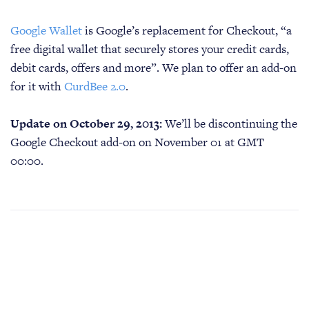
Google Wallet
is Google’s replacement for Checkout, “a
free digital wallet that securely stores your credit cards,
debit cards, offers and more”. We plan to offer an add-on
for it with
CurdBee 2.0
.
Update on October 29, 2013:
We’ll be discontinuing the
Google Checkout add-on on November 01 at GMT
00:00.