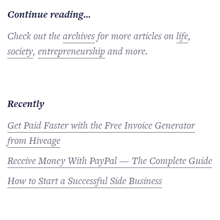
Continue reading...
Check out the
archives
for more articles on
life
,
society
,
entrepreneurship
and more.
Recently
Get Paid Faster with the Free Invoice Generator
from Hiveage
Receive Money With PayPal — The Complete Guide
How to Start a Successful Side Business