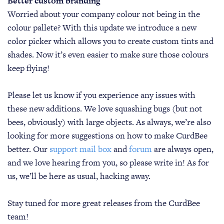
Better custom branding
Worried about your company colour not being in the
colour pallete? With this update we introduce a new
color picker which allows you to create custom tints and
shades. Now it’s even easier to make sure those colours
keep flying!
Please let us know if you experience any issues with
these new additions. We love squashing bugs (but not
bees, obviously) with large objects. As always, we’re also
looking for more suggestions on how to make CurdBee
better. Our
support mail box
and
forum
are always open,
and we love hearing from you, so please write in! As for
us, we’ll be here as usual, hacking away.
Stay tuned for more great releases from the CurdBee
team!