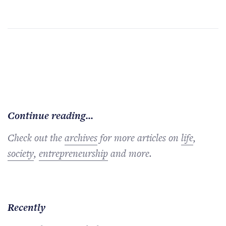
Continue reading...
Check out the
archives
for more articles on
life
,
society
,
entrepreneurship
and more.
Recently