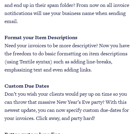
and end up in their spam folder? From now on all invoice
notifications will use your business name when sending
email.
Format your Item Descriptions
Need your invoices to be more descriptive? Now you have
the freedom to do basic formatting on item descriptions
(using Textile syntax) such as adding line-breaks,
emphasizing text and even adding links.
Custom Due Dates
Don’t you wish your clients would pay up on time so you
can throw that massive New Year’s Eve party? With this
newest update, you can now specify custom due-dates for
your invoices. Click away, and party hard!