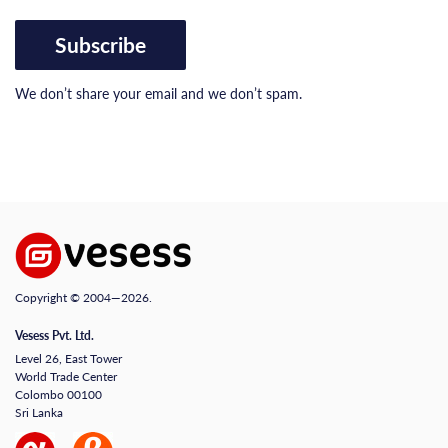
Subscribe
We don’t share your email and we don’t spam.
Copyright © 2004—2026.
Vesess Pvt. Ltd.
Level 26, East Tower
World Trade Center
Colombo 00100
Sri Lanka