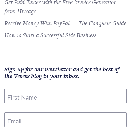
Get Paid Faster with the Free Invoice Generator
from Hiveage
Receive Money With PayPal — The Complete Guide
How to Start a Successful Side Business
Sign up for our newsletter and get the best of
the Vesess blog in your inbox.
First Name
Email