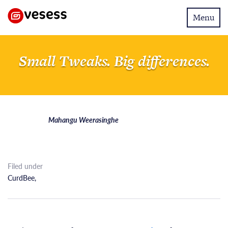
Toggle
Menu
navigatio
Small Tweaks. Big differences.
Mahangu Weerasinghe
Filed under
CurdBee
,