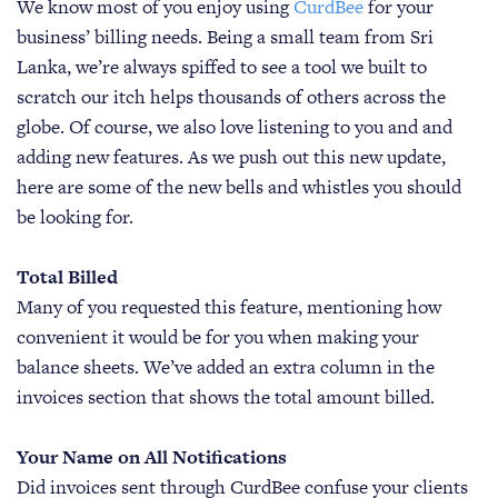
We know most of you enjoy using
CurdBee
for your
business’ billing needs. Being a small team from Sri
Lanka, we’re always spiffed to see a tool we built to
scratch our itch helps thousands of others across the
globe. Of course, we also love listening to you and and
adding new features. As we push out this new update,
here are some of the new bells and whistles you should
be looking for.
Total Billed
Many of you requested this feature, mentioning how
convenient it would be for you when making your
balance sheets. We’ve added an extra column in the
invoices section that shows the total amount billed.
Your Name on All Notifications
Did invoices sent through CurdBee confuse your clients