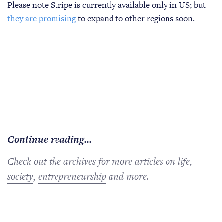
Please note Stripe is currently available only in US; but
they are promising
to expand to other regions soon.
Continue reading...
Check out the
archives
for more articles on
life
,
society
,
entrepreneurship
and more.