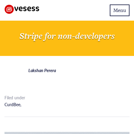
Toggle
Menu
navigatio
Stripe for non-developers
Lakshan Perera
Filed under
CurdBee
,