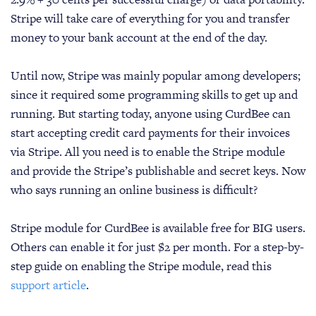
Stripe will take care of everything for you and transfer
money to your bank account at the end of the day.
Until now, Stripe was mainly popular among developers;
since it required some programming skills to get up and
running. But starting today, anyone using CurdBee can
start accepting credit card payments for their invoices
via Stripe. All you need is to enable the Stripe module
and provide the Stripe’s publishable and secret keys. Now
who says running an online business is difficult?
Stripe module for CurdBee is available free for BIG users.
Others can enable it for just $2 per month. For a step-by-
step guide on enabling the Stripe module, read this
support article
.