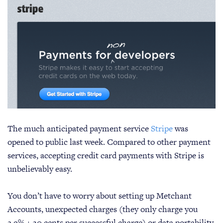
The much anticipated payment service
Stripe
was
opened to public last week. Compared to other payment
services, accepting credit card payments with Stripe is
unbelievably easy.
You don’t have to worry about setting up Metchant
Accounts, unexpected charges (they only charge you
2.9% + 30 cents per successful charge) or data portability.