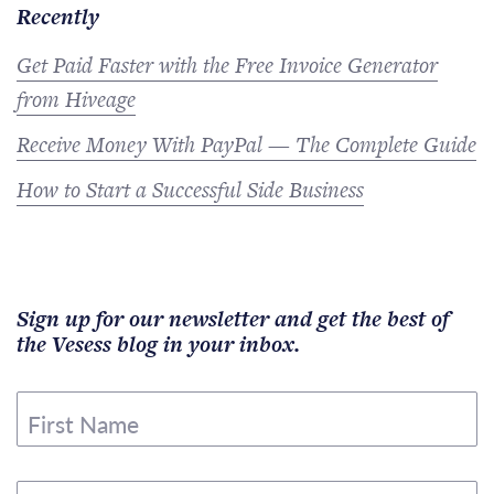
Recently
Get Paid Faster with the Free Invoice Generator
from Hiveage
Receive Money With PayPal — The Complete Guide
How to Start a Successful Side Business
Sign up for our newsletter and get the best of
the Vesess blog in your inbox.
First Name