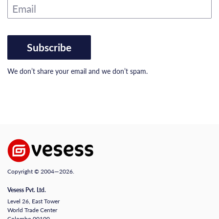
Email
Subscribe
We don’t share your email and we don’t spam.
Copyright © 2004—2026.
Vesess Pvt. Ltd.
Level 26, East Tower
World Trade Center
Colombo 00100