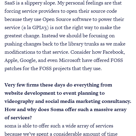
SaaS is a slippery slope. My personal feelings are that
forcing service providers to open their source code
because they use Open Source software to power their
service (a la GPLv3) is not the right way to make the
greatest change. Instead we should be focusing on
pushing changes back to the library trunks as we make
modifications to that service. Consider how Facebook,
Apple, Google, and even Microsoft have offered FOSS
patches for the FOSS projects that they use.
Very few firms these days do everything from
website development to event planning to
videography and social media marketing consultancy.
How and why does Soma offer such a massive array
of services?
soma is able to offer such a wide array of services
because we’ve spent a considerable amount of time