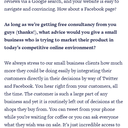
reviews via a Google search, and your website is easy to
navigate and convincing. How about a Facebook page?
As long as we’re getting free consultancy from you
guys (thanks!), what advice would you give a small
business who is trying to market their product in
today’s competitive online environment?
We always stress to our small business clients how much
more they could be doing easily by integrating their
customers directly in their decisions by way of Twitter
and Facebook. You hear right from your customers, all
the time. The customer is such a large part of any
business and yet it is routinely left out of decisions at the
shops they buy from. You can tweet from your phone
while you’re waiting for coffee or you can ask everyone
what they wish was on sale. It’s just incredible access to