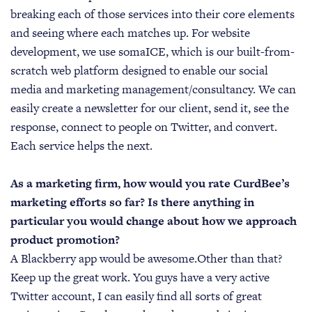
breaking each of those services into their core elements
and seeing where each matches up. For website
development, we use somaICE, which is our built-from-
scratch web platform designed to enable our social
media and marketing management/consultancy. We can
easily create a newsletter for our client, send it, see the
response, connect to people on Twitter, and convert.
Each service helps the next.
As a marketing firm, how would you rate CurdBee’s
marketing efforts so far? Is there anything in
particular you would change about how we approach
product promotion?
A Blackberry app would be awesome.Other than that?
Keep up the great work. You guys have a very active
Twitter account, I can easily find all sorts of great