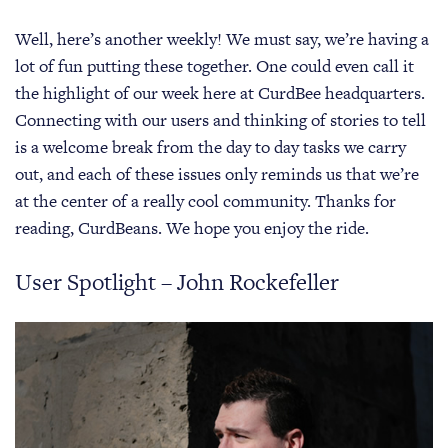
Well, here’s another weekly! We must say, we’re having a
lot of fun putting these together. One could even call it
the highlight of our week here at CurdBee headquarters.
Connecting with our users and thinking of stories to tell
is a welcome break from the day to day tasks we carry
out, and each of these issues only reminds us that we’re
at the center of a really cool community. Thanks for
reading, CurdBeans. We hope you enjoy the ride.
User Spotlight – John Rockefeller