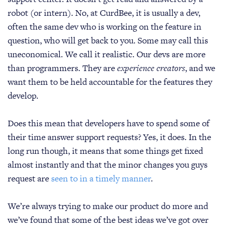
robot (or intern). No, at CurdBee, it is usually a dev,
often the same dev who is working on the feature in
question, who will get back to you. Some may call this
uneconomical. We call it realistic. Our devs are more
than programmers. They are
experience creators
, and we
want them to be held accountable for the features they
develop.
Does this mean that developers have to spend some of
their time answer support requests? Yes, it does. In the
long run though, it means that some things get fixed
almost instantly and that the minor changes you guys
request are
seen to in a timely manner
.
We’re always trying to make our product do more and
we’ve found that some of the best ideas we’ve got over