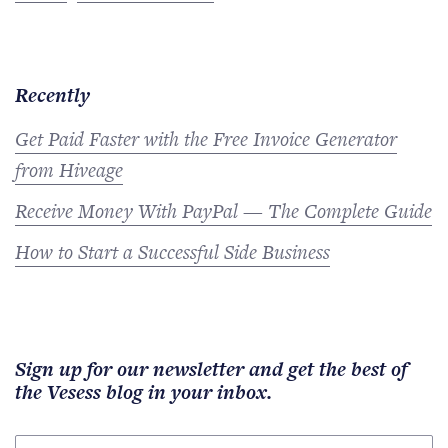
Recently
Get Paid Faster with the Free Invoice Generator
from Hiveage
Receive Money With PayPal — The Complete Guide
How to Start a Successful Side Business
Sign up for our newsletter and get the best of
the Vesess blog in your inbox.