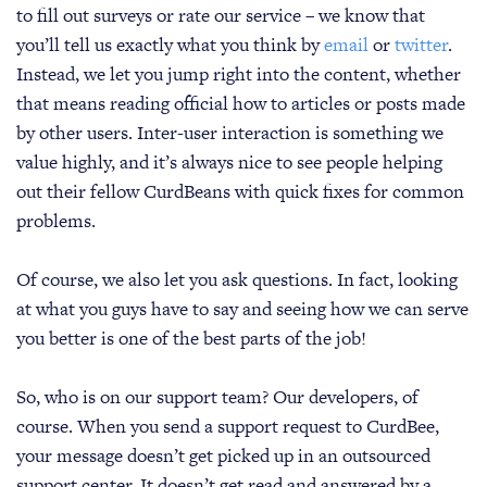
to fill out surveys or rate our service – we know that
you’ll tell us exactly what you think by
email
or
twitter
.
Instead, we let you jump right into the content, whether
that means reading official how to articles or posts made
by other users. Inter-user interaction is something we
value highly, and it’s always nice to see people helping
out their fellow CurdBeans with quick fixes for common
problems.
Of course, we also let you ask questions. In fact, looking
at what you guys have to say and seeing how we can serve
you better is one of the best parts of the job!
So, who is on our support team? Our developers, of
course. When you send a support request to CurdBee,
your message doesn’t get picked up in an outsourced
support center. It doesn’t get read and answered by a