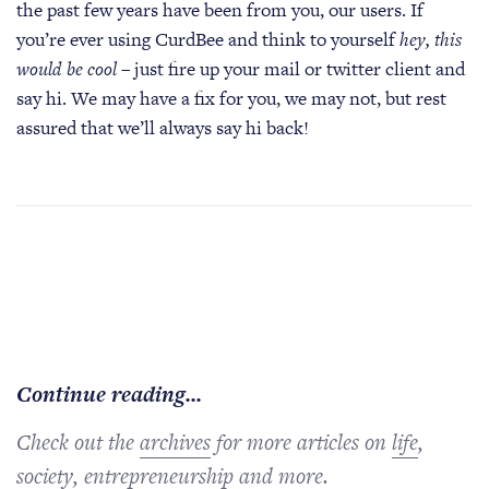
the past few years have been from you, our users. If
you’re ever using CurdBee and think to yourself
hey, this
would be cool
– just fire up your mail or twitter client and
say hi. We may have a fix for you, we may not, but rest
assured that we’ll always say hi back!
Continue reading...
Check out the
archives
for more articles on
life
,
society
,
entrepreneurship
and more.