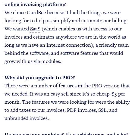
online invoicing platform?
We chose CurdBee because it had the things we were
looking for to help us simplify and automate our billing.
We wanted
SaaS
(which enables us with access to our
invoices and estimates anywhere we are in the world as
long as we have an Internet connection), a friendly team
behind the software, and software features that would
grow with us via modules.
Why did you upgrade to PRO?
There were a number of features in the PRO version that
we needed. It was an easy sell since it’s so cheap. $5 per
month. The features we were looking for were the ability
to add taxes to our invoices, PDF invoices, SSL, and
unbranded invoices.
Do you use any modules? If so, which ones, and why?