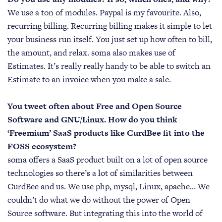
We use a ton of modules. Paypal is my favourite. Also,
recurring billing. Recurring billing makes it simple to let
your business run itself. You just set up how often to bill,
the amount, and relax. soma also makes use of
Estimates. It’s really really handy to be able to switch an
Estimate to an invoice when you make a sale.
You tweet often about Free and Open Source
Software and GNU/Linux. How do you think
‘Freemium’ SaaS products like CurdBee fit into the
FOSS ecosystem?
soma offers a SaaS product built on a lot of open source
technologies so there’s a lot of similarities between
CurdBee and us. We use php, mysql, Linux, apache… We
couldn’t do what we do without the power of Open
Source software. But integrating this into the world of