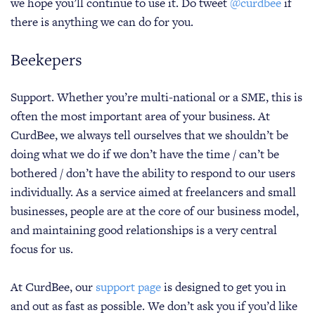
we hope you’ll continue to use it. Do tweet
@curdbee
if
there is anything we can do for you.
Beekepers
Support. Whether you’re multi-national or a SME, this is
often the most important area of your business. At
CurdBee, we always tell ourselves that we shouldn’t be
doing what we do if we don’t have the time / can’t be
bothered / don’t have the ability to respond to our users
individually. As a service aimed at freelancers and small
businesses, people are at the core of our business model,
and maintaining good relationships is a very central
focus for us.
At CurdBee, our
support page
is designed to get you in
and out as fast as possible. We don’t ask you if you’d like