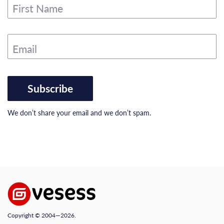
First Name
Email
Subscribe
We don’t share your email and we don’t spam.
Copyright © 2004—2026.