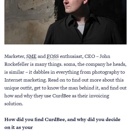
Marketer,
SME
and
FOSS
enthusiast, CEO – John
Rockefeller is many things. soma, the company he heads,
is similar – it dabbles in everything from photography to
Internet marketing. Read on to find out more about this
unique outfit, get to know the man behind it, and find out
how and why they use CurdBee as their invoicing
solution.
How did you find CurdBee, and why did you decide
on it as your