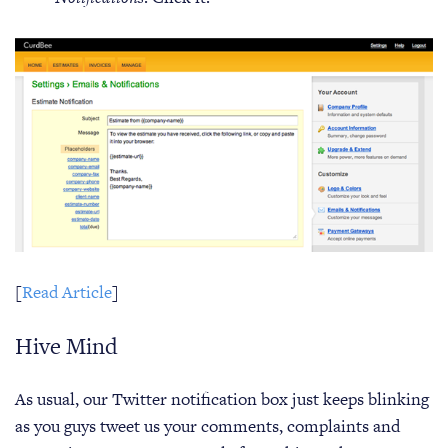
[
Read Article
]
Hive Mind
As usual, our Twitter notification box just keeps blinking
as you guys tweet us your comments, complaints and