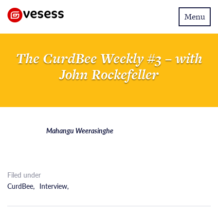
Toggle
Menu
navigatio
The CurdBee Weekly #3 – with
John Rockefeller
Mahangu Weerasinghe
Filed under
CurdBee
,
Interview
,