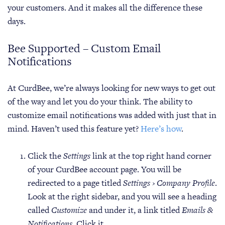
your customers. And it makes all the difference these
days.
Bee Supported – Custom Email
Notifications
At CurdBee, we’re always looking for new ways to get out
of the way and let you do your think. The ability to
customize email notifications was added with just that in
mind. Haven’t used this feature yet?
Here’s how
.
Click the
Settings
link at the top right hand corner
of your CurdBee account page. You will be
redirected to a page titled
Settings › Company Profile
.
Look at the right sidebar, and you will see a heading
called
Customize
and under it, a link titled
Emails &
Notifications
. Click it.