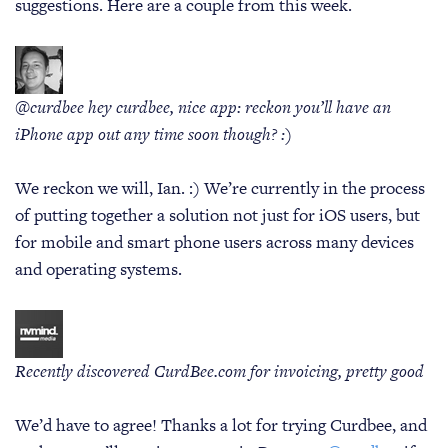
suggestions. Here are a couple from this week.
@curdbee hey curdbee, nice app: reckon you’ll have an
iPhone app out any time soon though? :)
We reckon we will, Ian. :) We’re currently in the process
of putting together a solution not just for iOS users, but
for mobile and smart phone users across many devices
and operating systems.
Recently discovered CurdBee.com for invoicing, pretty good
We’d have to agree! Thanks a lot for trying Curdbee, and