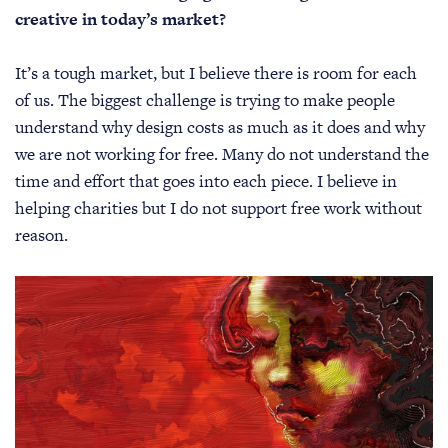
creative in today’s market?
It’s a tough market, but I believe there is room for each
of us. The biggest challenge is trying to make people
understand why design costs as much as it does and why
we are not working for free. Many do not understand the
time and effort that goes into each piece. I believe in
helping charities but I do not support free work without
reason.