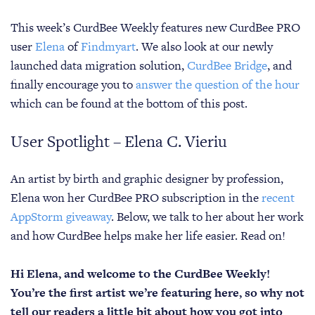
This week’s CurdBee Weekly features new CurdBee PRO
user
Elena
of
Findmyart
. We also look at our newly
launched data migration solution,
CurdBee Bridge
, and
finally encourage you to
answer the question of the hour
which can be found at the bottom of this post.
User Spotlight – Elena C. Vieriu
An artist by birth and graphic designer by profession,
Elena won her CurdBee PRO subscription in the
recent
AppStorm giveaway
. Below, we talk to her about her work
and how CurdBee helps make her life easier. Read on!
Hi Elena, and welcome to the CurdBee Weekly!
You’re the first artist we’re featuring here, so why not
tell our readers a little bit about how you got into