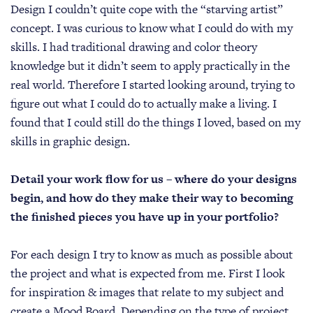
Design I couldn’t quite cope with the “starving artist”
concept. I was curious to know what I could do with my
skills. I had traditional drawing and color theory
knowledge but it didn’t seem to apply practically in the
real world. Therefore I started looking around, trying to
figure out what I could do to actually make a living. I
found that I could still do the things I loved, based on my
skills in graphic design.
Detail your work flow for us – where do your designs
begin, and how do they make their way to becoming
the finished pieces you have up in your portfolio?
For each design I try to know as much as possible about
the project and what is expected from me. First I look
for inspiration & images that relate to my subject and
create a Mood Board. Depending on the type of project,