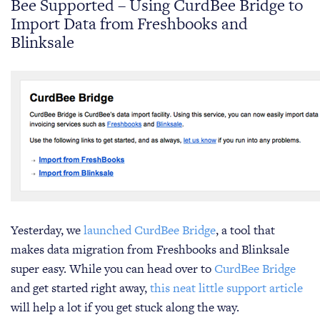
Bee Supported – Using CurdBee Bridge to
Import Data from Freshbooks and
Blinksale
Yesterday, we
launched CurdBee Bridge
, a tool that
makes data migration from Freshbooks and Blinksale
super easy. While you can head over to
CurdBee Bridge
and get started right away,
this neat little support article
will help a lot if you get stuck along the way.