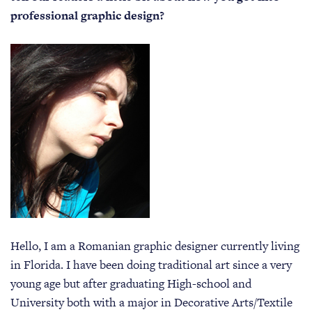
professional graphic design?
Hello, I am a Romanian graphic designer currently living
in Florida. I have been doing traditional art since a very
young age but after graduating High-school and
University both with a major in Decorative Arts/Textile