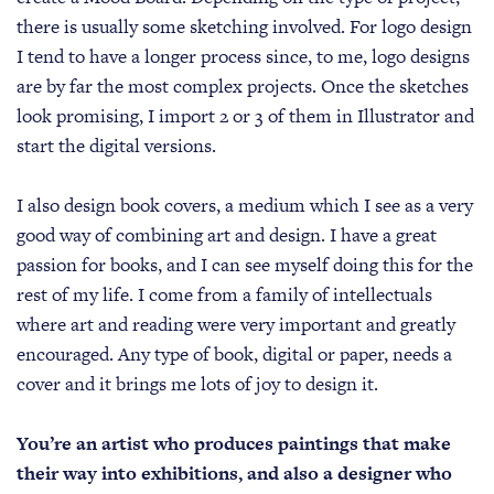
there is usually some sketching involved. For logo design
I tend to have a longer process since, to me, logo designs
are by far the most complex projects. Once the sketches
look promising, I import 2 or 3 of them in Illustrator and
start the digital versions.
I also design book covers, a medium which I see as a very
good way of combining art and design. I have a great
passion for books, and I can see myself doing this for the
rest of my life. I come from a family of intellectuals
where art and reading were very important and greatly
encouraged. Any type of book, digital or paper, needs a
cover and it brings me lots of joy to design it.
You’re an artist who produces paintings that make
their way into exhibitions, and also a designer who