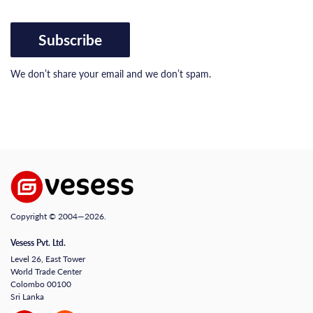
Subscribe
We don’t share your email and we don’t spam.
Copyright © 2004—2026.
Vesess Pvt. Ltd.
Level 26, East Tower
World Trade Center
Colombo 00100
Sri Lanka