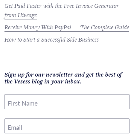
Get Paid Faster with the Free Invoice Generator
from Hiveage
Receive Money With PayPal — The Complete Guide
How to Start a Successful Side Business
Sign up for our newsletter and get the best of
the Vesess blog in your inbox.
First Name
Email