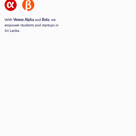
With
Vesess Alpha
and
Beta
, we
empower students and startups in
Sri Lanka.