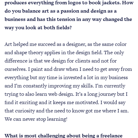
produces everything from logos to book jackets. How
do you balance art as a passion and design as a
business and has this tension in any way changed the
way you look at both fields?
Art helped me succeed as a designer, as the same color
and shape theory applies in the design field. The only
difference is that we design for clients and not for
ourselves. I paint and draw when I need to get away from
everything but my time is invested a lot in my business
and I’m constantly improving my skills. I’m currently
trying to also learn web design. It’s a long journey but I
find it exciting and it keeps me motivated. I would say
that curiosity and the need to know got me where I am.
We can never stop learning!
What is most challenging about being a freelance