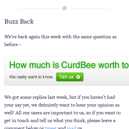
Buzz Back
We’re back again this week with the same question as
before –
We got some replies last week, but if you haven’t had
your say yet, we definitely want to hear your opinion as
well! All our users are important to us, so if you want to
get in touch and tell us what you think, please leave a
comment below or
tweet
and
mail
us.