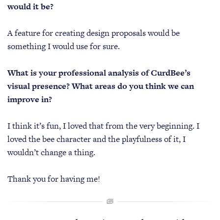
would it be?
A feature for creating design proposals would be
something I would use for sure.
What is your professional analysis of CurdBee’s
visual presence? What areas do you think we can
improve in?
I think it’s fun, I loved that from the very beginning. I
loved the bee character and the playfulness of it, I
wouldn’t change a thing.
Thank you for having me!