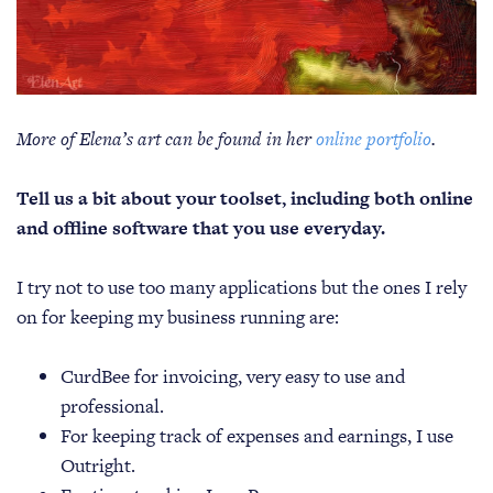
More of Elena’s art can be found in her
online portfolio
.
Tell us a bit about your toolset, including both online
and offline software that you use everyday.
I try not to use too many applications but the ones I rely
on for keeping my business running are:
CurdBee for invoicing, very easy to use and
professional.
For keeping track of expenses and earnings, I use
Outright.