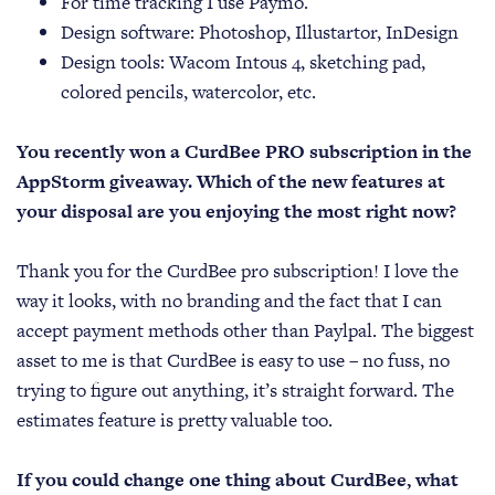
For time tracking I use Paymo.
Design software: Photoshop, Illustartor, InDesign
Design tools: Wacom Intous 4, sketching pad,
colored pencils, watercolor, etc.
You recently won a CurdBee PRO subscription in the
AppStorm giveaway. Which of the new features at
your disposal are you enjoying the most right now?
Thank you for the CurdBee pro subscription! I love the
way it looks, with no branding and the fact that I can
accept payment methods other than Paylpal. The biggest
asset to me is that CurdBee is easy to use – no fuss, no
trying to figure out anything, it’s straight forward. The
estimates feature is pretty valuable too.
If you could change one thing about CurdBee, what