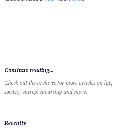
Continue reading...
Check out the
archives
for more articles on
life
,
society
,
entrepreneurship
and more.
Recently