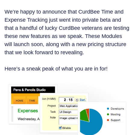
We’re happy to announce that CurdBee Time and
Expense Tracking just went into private beta and
that a handful of lucky CurdBee veterans are testing
these new features as we speak. These Modules
will launch soon, along with a new pricing structure
that we look forward to revealing.
Here’s a sneak peak of what you are in for!