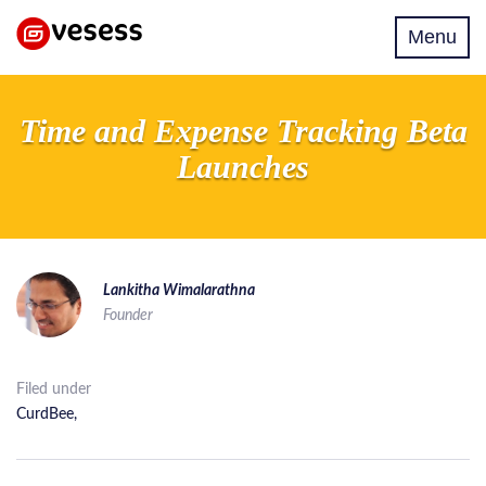
Toggle
Menu
navigati
Time and Expense Tracking Beta
Launches
Lankitha Wimalarathna
Founder
Filed under
CurdBee
,