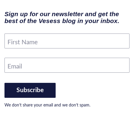
Sign up for our newsletter and get the
best of the Vesess blog in your inbox.
First Name
Email
Subscribe
We don’t share your email and we don’t spam.