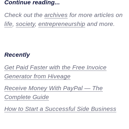
Continue reading...
Check out the
archives
for more articles on
life
,
society
,
entrepreneurship
and more.
Recently
Get Paid Faster with the Free Invoice
Generator from Hiveage
Receive Money With PayPal — The
Complete Guide
How to Start a Successful Side Business