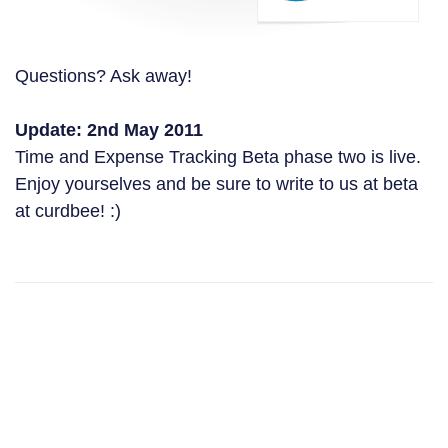
Questions? Ask away!
Update: 2nd May 2011
Time and Expense Tracking Beta phase two is live.
Enjoy yourselves and be sure to write to us at beta
at curdbee! :)