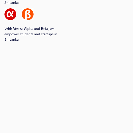
Sri Lanka
With
Vesess Alpha
and
Beta
, we
empower students and startups in
Sri Lanka.