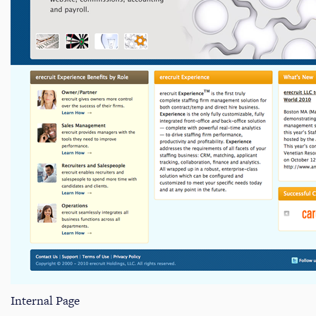
Internal Page