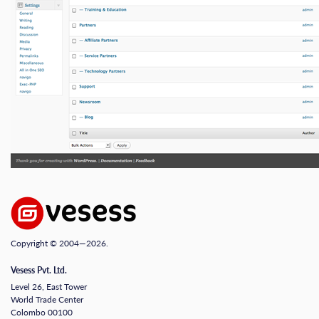
Copyright © 2004—2026.
Vesess Pvt. Ltd.
Level 26, East Tower
World Trade Center
Colombo 00100