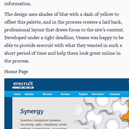
information.
The design uses shades of blue with a dash of yellow to
offset this palette, and in the process creates a laid back,
professional layout that draws focus to the site’s content.
Developed under a tight deadline, Vesess was happy to be
able to provide erecruit with what they wanted in such a
short period of time and help them look great online in
the process.
Home Page