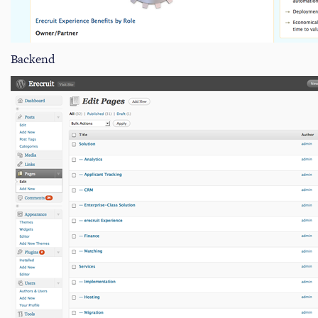
Backend