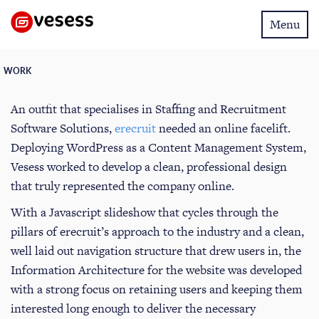
Toggle
Menu
navigatio
WORK
An outfit that specialises in Staffing and Recruitment
Software Solutions,
erecruit
needed an online facelift.
Deploying WordPress as a Content Management System,
Vesess worked to develop a clean, professional design
that truly represented the company online.
With a Javascript slideshow that cycles through the
pillars of erecruit’s approach to the industry and a clean,
well laid out navigation structure that drew users in, the
Information Architecture for the website was developed
with a strong focus on retaining users and keeping them
interested long enough to deliver the necessary