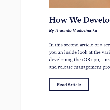
How We Develop
By Tharindu Madushanka
In this second article of a s
you an inside look at the var
developing the iOS app, star
and release management pro
Read Article