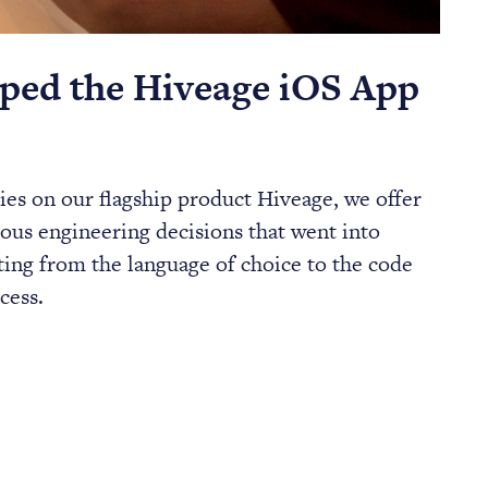
ed the Hiveage iOS App
eries on our flagship product Hiveage, we offer
ious engineering decisions that went into
ting from the language of choice to the code
cess.