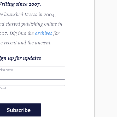
riting since 2007.
e launched Vesess in 2004,
nd started publishing online in
007. Dig into the
archives
for
he recent and the ancient.
ign up for updates
First Name
Email
Subscribe