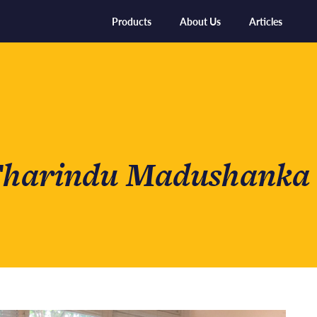
Products
About Us
Articles
 Tharindu Madushanka