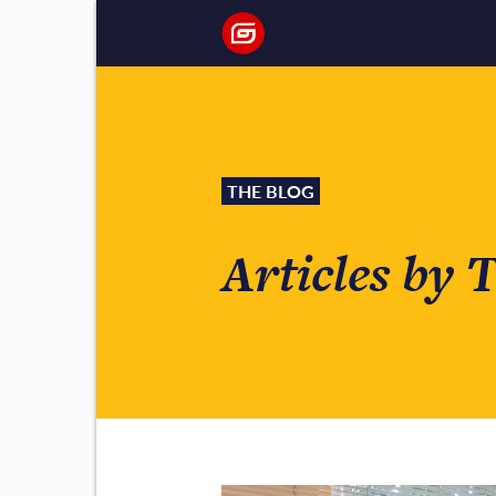
THE BLOG
Articles by