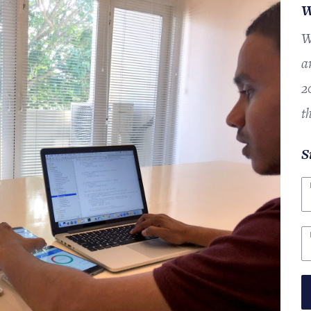
W
W
a
2
t
S