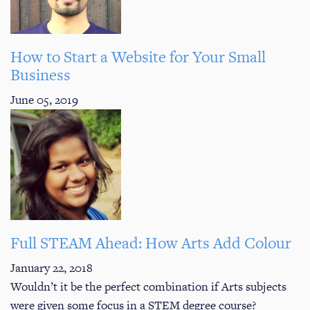
How to Start a Website for Your Small
Business
June 05, 2019
Full STEAM Ahead: How Arts Add Colour
January 22, 2018
Wouldn’t it be the perfect combination if Arts subjects
were given some focus in a STEM degree course?