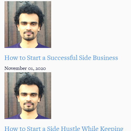
How to Start a Successful Side Business
November 01, 2020
How to Start a Side Hustle While Keeping