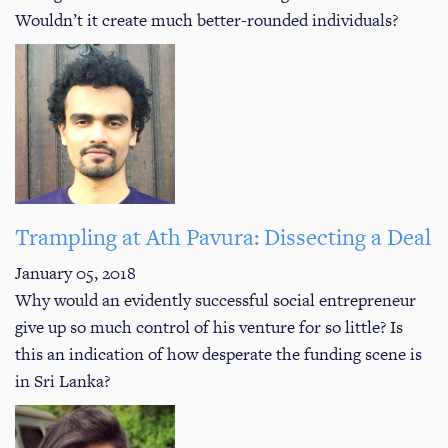
Wouldn’t it create much better-rounded individuals?
Trampling at Ath Pavura: Dissecting a Deal
January 05, 2018
Why would an evidently successful social entrepreneur
give up so much control of his venture for so little? Is
this an indication of how desperate the funding scene is
in Sri Lanka?