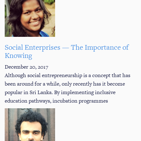
Social Enterprises — The Importance of
Knowing
December 20, 2017
Although social entrepreneurship is a concept that has
been around for a while, only recently has it become
popular in Sri Lanka. By implementing inclusive
education pathways, incubation programmes