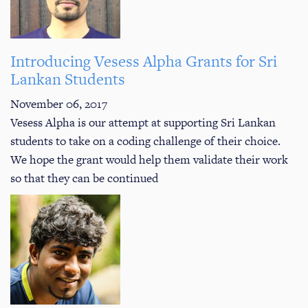
Introducing Vesess Alpha Grants for Sri
Lankan Students
November 06, 2017
Vesess Alpha is our attempt at supporting Sri Lankan
students to take on a coding challenge of their choice.
We hope the grant would help them validate their work
so that they can be continued