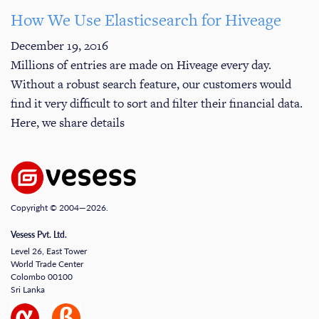
How We Use Elasticsearch for Hiveage
December 19, 2016
Millions of entries are made on Hiveage every day.
Without a robust search feature, our customers would
find it very difficult to sort and filter their financial data.
Here, we share details
Copyright © 2004—2026.
Vesess Pvt. Ltd.
Level 26, East Tower
World Trade Center
Colombo 00100
Sri Lanka