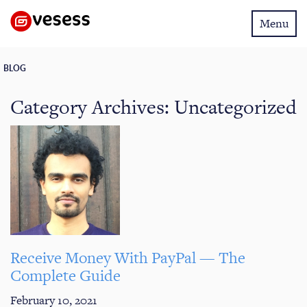
Toggle
Menu
navigatio
BLOG
Category Archives:
Uncategorized
Receive Money With PayPal — The
Complete Guide
February 10, 2021