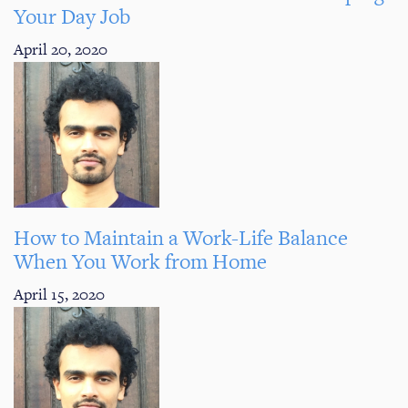
Your Day Job
April 20, 2020
How to Maintain a Work-Life Balance
When You Work from Home
April 15, 2020