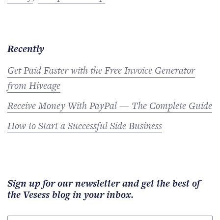
Recently
Get Paid Faster with the Free Invoice Generator
from Hiveage
Receive Money With PayPal — The Complete Guide
How to Start a Successful Side Business
Sign up for our newsletter and get the best of
the Vesess blog in your inbox.