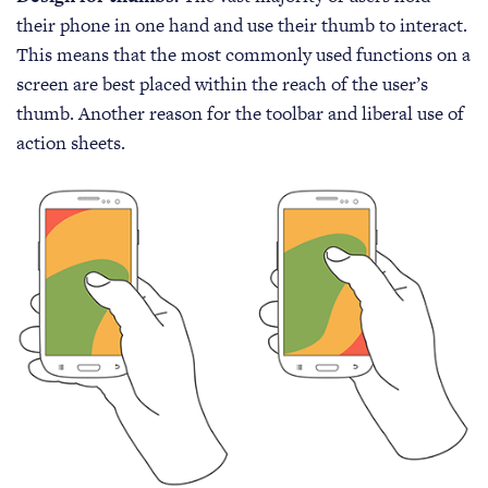
their phone in one hand and use their thumb to interact.
This means that the most commonly used functions on a
screen are best placed within the reach of the user’s
thumb. Another reason for the toolbar and liberal use of
action sheets.