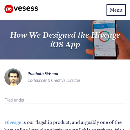
Toggle
Menu
navigatio
How We Designed the Hiveage
iOS App
Prabhath Sirisena
Co-founder & Creative Director
Filed under
Hiveage
is our flagship product, and arguably one of the