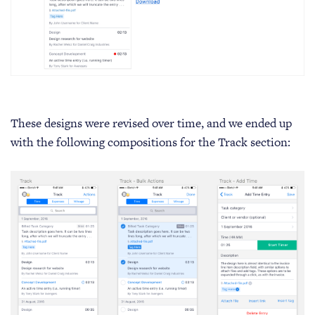
These designs were revised over time, and we ended up
with the following compositions for the Track section: