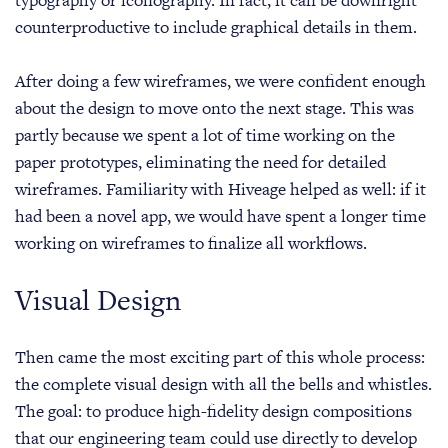
counterproductive to include graphical details in them.
After doing a few wireframes, we were confident enough
about the design to move onto the next stage. This was
partly because we spent a lot of time working on the
paper prototypes, eliminating the need for detailed
wireframes. Familiarity with Hiveage helped as well: if it
had been a novel app, we would have spent a longer time
working on wireframes to finalize all workflows.
Visual Design
Then came the most exciting part of this whole process:
the complete visual design with all the bells and whistles.
The goal: to produce high-fidelity design compositions
that our engineering team could use directly to develop