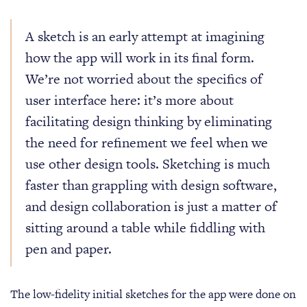
A sketch is an early attempt at imagining
how the app will work in its final form.
We’re not worried about the specifics of
user interface here: it’s more about
facilitating design thinking by eliminating
the need for refinement we feel when we
use other design tools. Sketching is much
faster than grappling with design software,
and design collaboration is just a matter of
sitting around a table while fiddling with
pen and paper.
The low-fidelity initial sketches for the app were done on