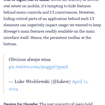
real estate on mobile, it’s tempting to hide features
behind menu controls and UI contrivances. However,
hiding critical parts of an application behind such UI
elements can negatively impact usage; we wanted to keep
Hiveage’s main features readily available on the main
interface itself. Hence, the persistent toolbar at the
bottom.
Obvious always wins.
pic.twitter.com/3mggyCypmS
— Luke Wroblewski (@lukew)
April 11,
2014
Design for thumbs:
The vast majority of users hold