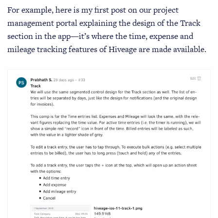
For example, here is my first post on our project
management portal explaining the design of the Track
section in the app—it’s where the time, expense and
mileage tracking features of Hiveage are made available.