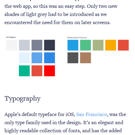
the web app, so this was an easy step. Only two new
shades of light grey had to be introduced as we
encountered the need for them on later screens.
Typography
Apple’s default typeface for iOS,
San Francisco
, was the
only type family used in the design. It’s an elegant and
highly readable collection of fonts, and has the added