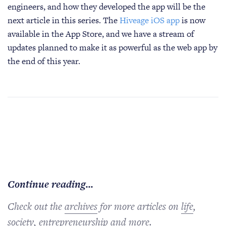
engineers, and how they developed the app will be the
next article in this series. The
Hiveage iOS app
is now
available in the App Store, and we have a stream of
updates planned to make it as powerful as the web app by
the end of this year.
Continue reading...
Check out the
archives
for more articles on
life
,
society
,
entrepreneurship
and more.