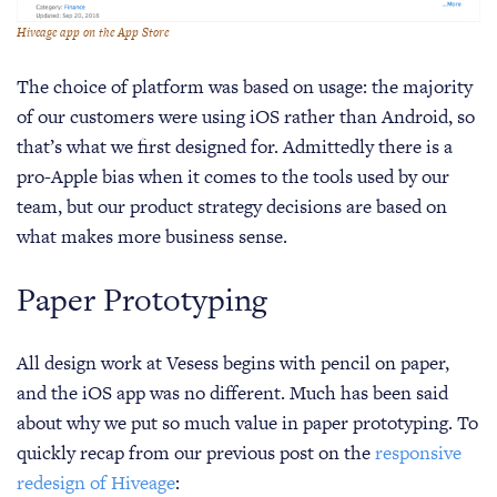
Hiveage app on the App Store
The choice of platform was based on usage: the majority
of our customers were using iOS rather than Android, so
that’s what we first designed for. Admittedly there is a
pro-Apple bias when it comes to the tools used by our
team, but our product strategy decisions are based on
what makes more business sense.
Paper Prototyping
All design work at Vesess begins with pencil on paper,
and the iOS app was no different. Much has been said
about why we put so much value in paper prototyping. To
quickly recap from our previous post on the
responsive
redesign of Hiveage
: