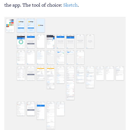
the app. The tool of choice:
Sketch
.