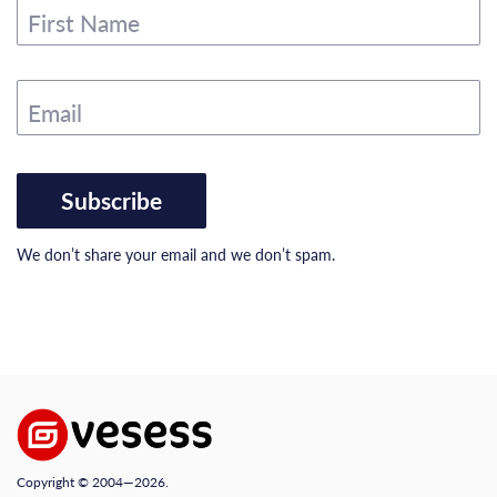
First Name
Email
Subscribe
We don’t share your email and we don’t spam.
Copyright © 2004—2026.