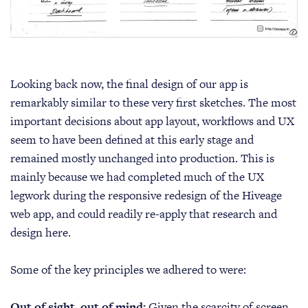
Looking back now, the final design of our app is
remarkably similar to these very first sketches. The most
important decisions about app layout, workflows and UX
seem to have been defined at this early stage and
remained mostly unchanged into production. This is
mainly because we had completed much of the UX
legwork during the responsive redesign of the Hiveage
web app, and could readily re-apply that research and
design here.
Some of the key principles we adhered to were:
Out of sight, out of mind:
Given the scarcity of screen