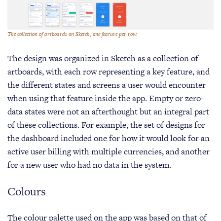
The collection of artboards on Sketch, one feature per row.
The design was organized in Sketch as a collection of
artboards, with each row representing a key feature, and
the different states and screens a user would encounter
when using that feature inside the app. Empty or zero-
data states were not an afterthought but an integral part
of these collections. For example, the set of designs for
the dashboard included one for how it would look for an
active user billing with multiple currencies, and another
for a new user who had no data in the system.
Colours
The colour palette used on the app was based on that of