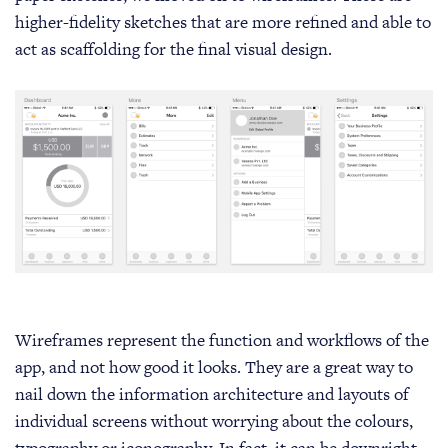
higher-fidelity sketches that are more refined and able to
act as scaffolding for the final visual design.
Wireframes represent the function and workflows of the
app, and not how good it looks. They are a great way to
nail down the information architecture and layouts of
individual screens without worrying about the colours,
typography or iconography. In fact, it can be downright