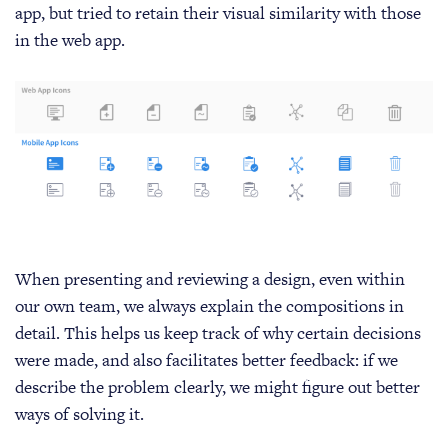
app, but tried to retain their visual similarity with those
in the web app.
When presenting and reviewing a design, even within
our own team, we always explain the compositions in
detail. This helps us keep track of why certain decisions
were made, and also facilitates better feedback: if we
describe the problem clearly, we might figure out better
ways of solving it.