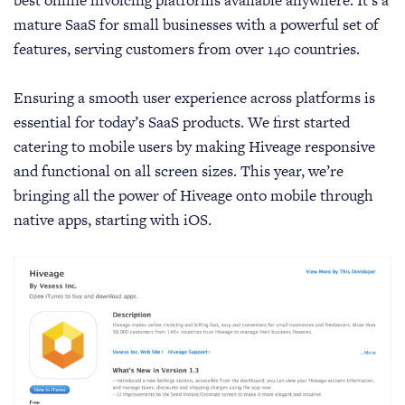
best online invoicing platforms available anywhere. It’s a
mature SaaS for small businesses with a powerful set of
features, serving customers from over 140 countries.
Ensuring a smooth user experience across platforms is
essential for today’s SaaS products. We first started
catering to mobile users by making Hiveage responsive
and functional on all screen sizes. This year, we’re
bringing all the power of Hiveage onto mobile through
native apps, starting with iOS.