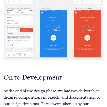
On to Development
At the end of the design phase, we had two deliverables:
detailed compositions in Sketch, and documentation of
our design decisions. These were taken up by our