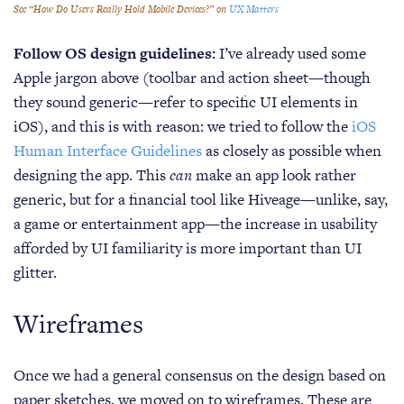
See “How Do Users Really Hold Mobile Devices?” on
UX Matters
Follow OS design guidelines:
I’ve already used some
Apple jargon above (toolbar and action sheet—though
they sound generic—refer to specific UI elements in
iOS), and this is with reason: we tried to follow the
iOS
Human Interface Guidelines
as closely as possible when
designing the app. This
can
make an app look rather
generic, but for a financial tool like Hiveage—unlike, say,
a game or entertainment app—the increase in usability
afforded by UI familiarity is more important than UI
glitter.
Wireframes
Once we had a general consensus on the design based on
paper sketches, we moved on to wireframes. These are