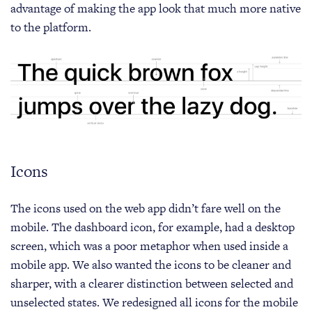
advantage of making the app look that much more native
to the platform.
Icons
The icons used on the web app didn’t fare well on the
mobile. The dashboard icon, for example, had a desktop
screen, which was a poor metaphor when used inside a
mobile app. We also wanted the icons to be cleaner and
sharper, with a clearer distinction between selected and
unselected states. We redesigned all icons for the mobile