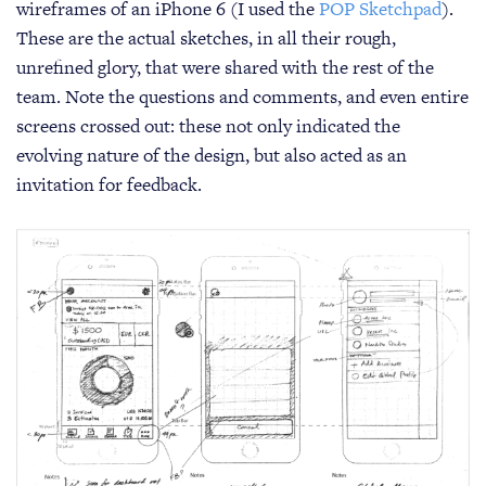
wireframes of an iPhone 6 (I used the
POP Sketchpad
).
These are the actual sketches, in all their rough,
unrefined glory, that were shared with the rest of the
team. Note the questions and comments, and even entire
screens crossed out: these not only indicated the
evolving nature of the design, but also acted as an
invitation for feedback.