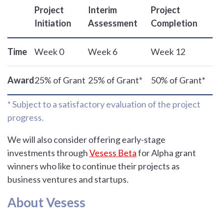
Project
Interim
Project
Initiation
Assessment
Completion
Time
Week 0
Week 6
Week 12
Award
25% of Grant
25% of Grant*
50% of Grant*
* Subject to a satisfactory evaluation of the project
progress.
We will also consider offering early-stage
investments through
Vesess Beta
for Alpha grant
winners who like to continue their projects as
business ventures and startups.
About Vesess