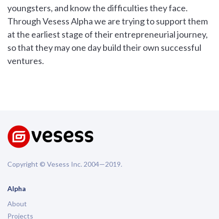
youngsters, and know the difficulties they face.
Through Vesess Alpha we are trying to support them
at the earliest stage of their entrepreneurial journey,
so that they may one day build their own successful
ventures.
Copyright © Vesess Inc. 2004—2019.
Alpha
About
Projects