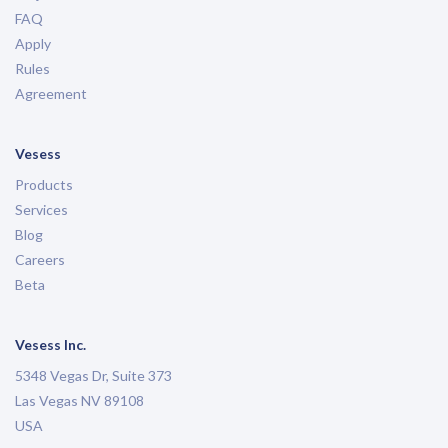
FAQ
Apply
Rules
Agreement
Vesess
Products
Services
Blog
Careers
Beta
Vesess Inc.
5348 Vegas Dr, Suite 373
Las Vegas NV 89108
USA