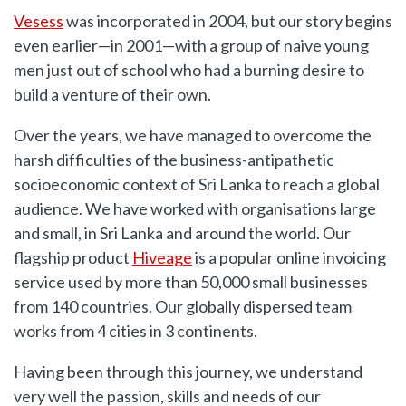
Vesess
was incorporated in 2004, but our story begins
even earlier—in 2001—with a group of naive young
men just out of school who had a burning desire to
build a venture of their own.
Over the years, we have managed to overcome the
harsh difficulties of the business-antipathetic
socioeconomic context of Sri Lanka to reach a global
audience. We have worked with organisations large
and small, in Sri Lanka and around the world. Our
flagship product
Hiveage
is a popular online invoicing
service used by more than 50,000 small businesses
from 140 countries. Our globally dispersed team
works from 4 cities in 3 continents.
Having been through this journey, we understand
very well the passion, skills and needs of our