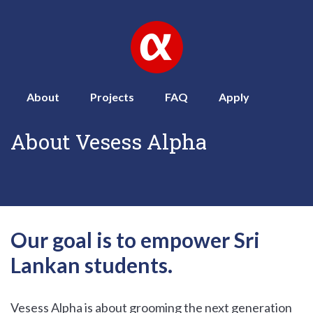
About
Projects
FAQ
Apply
About Vesess Alpha
Our goal is to empower Sri
Lankan students.
Vesess Alpha is about grooming the next generation