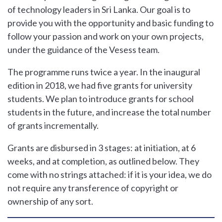
of technology leaders in Sri Lanka. Our goal is to
provide you with the opportunity and basic funding to
follow your passion and work on your own projects,
under the guidance of the Vesess team.
The programme runs twice a year. In the inaugural
edition in 2018, we had five grants for university
students. We plan to introduce grants for school
students in the future, and increase the total number
of grants incrementally.
Grants are disbursed in 3 stages: at initiation, at 6
weeks, and at completion, as outlined below. They
come with no strings attached: if it is your idea, we do
not require any transference of copyright or
ownership of any sort.