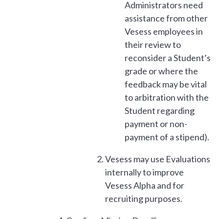
Administrators need
assistance from other
Vesess employees in
their review to
reconsider a Student’s
grade or where the
feedback may be vital
to arbitration with the
Student regarding
payment or non-
payment of a stipend).
Vesess may use Evaluations
internally to improve
Vesess Alpha and for
recruiting purposes.