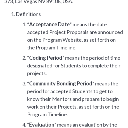
373, Las Vegas NV 89108, USA.
Definitions
“
Acceptance Date
” means the date
accepted Project Proposals are announced
on the Program Website, as set forth on
the Program Timeline.
“
Coding Period
” means the period of time
designated for Students to complete their
projects.
“
Community Bonding Period
” means the
period for accepted Students to get to
know their Mentors and prepare to begin
work on their Projects, as set forth on the
Program Timeline.
“
Evaluation
” means an evaluation by the