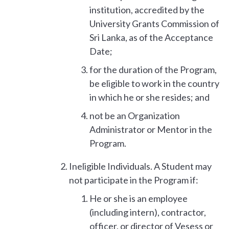
institution, accredited by the
University Grants Commission of
Sri Lanka, as of the Acceptance
Date;
for the duration of the Program,
be eligible to work in the country
in which he or she resides; and
not be an Organization
Administrator or Mentor in the
Program.
Ineligible Individuals. A Student may
not participate in the Program if:
He or she is an employee
(including intern), contractor,
officer, or director of Vesess or