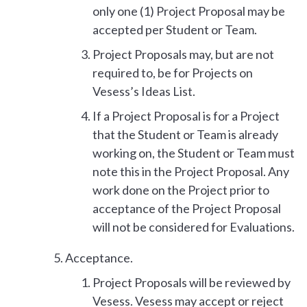
only one (1) Project Proposal may be
accepted per Student or Team.
Project Proposals may, but are not
required to, be for Projects on
Vesess’s Ideas List.
If a Project Proposal is for a Project
that the Student or Team is already
working on, the Student or Team must
note this in the Project Proposal. Any
work done on the Project prior to
acceptance of the Project Proposal
will not be considered for Evaluations.
Acceptance.
Project Proposals will be reviewed by
Vesess. Vesess may accept or reject