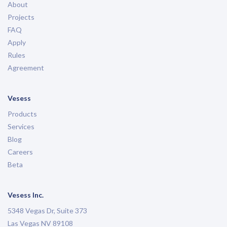
About
Projects
FAQ
Apply
Rules
Agreement
Vesess
Products
Services
Blog
Careers
Beta
Vesess Inc.
5348 Vegas Dr, Suite 373
Las Vegas NV 89108