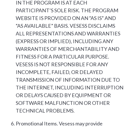
IN THE PROGRAM IS AT EACH
PARTICIPANT’S SOLE RISK. THE PROGRAM
WEBSITE IS PROVIDED ON AN “AS IS” AND
“AS AVAILABLE” BASIS. VESESS DISCLAIMS
ALL REPRESENTATIONS AND WARRANTIES
(EXPRESS OR IMPLIED), INCLUDING ANY
WARRANTIES OF MERCHANTABILITY AND
FITNESS FOR A PARTICULAR PURPOSE.
VESESS IS NOT RESPONSIBLE FOR ANY
INCOMPLETE, FAILED, OR DELAYED
TRANSMISSION OF INFORMATION DUE TO
THE INTERNET, INCLUDING INTERRUPTION
OR DELAYS CAUSED BY EQUIPMENT OR
SOFTWARE MALFUNCTION OR OTHER
TECHNICAL PROBLEMS.
Promotional Items. Vesess may provide