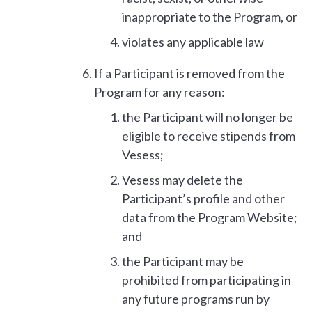
inappropriate to the Program, or
violates any applicable law
If a Participant is removed from the
Program for any reason:
the Participant will no longer be
eligible to receive stipends from
Vesess;
Vesess may delete the
Participant’s profile and other
data from the Program Website;
and
the Participant may be
prohibited from participating in
any future programs run by