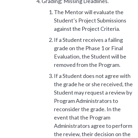
Grading; Missing Deadlines.
The Mentor will evaluate the
Student’s Project Submissions
against the Project Criteria.
If a Student receives a failing
grade on the Phase 1 or Final
Evaluation, the Student will be
removed from the Program.
If a Student does not agree with
the grade he or she received, the
Student may request a review by
Program Administrators to
reconsider the grade. In the
event that the Program
Administrators agree to perform
the review, their decision on the