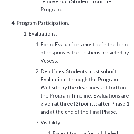
remove such Student from the
Program.
Program Participation.
Evaluations.
Form. Evaluations must be in the form
of responses to questions provided by
Vesess.
Deadlines. Students must submit
Evaluations through the Program
Website by the deadlines set forth in
the Program Timeline. Evaluations are
given at three (2) points: after Phase 1
and at the end of the Final Phase.
Visibility.
Except for any fields labeled