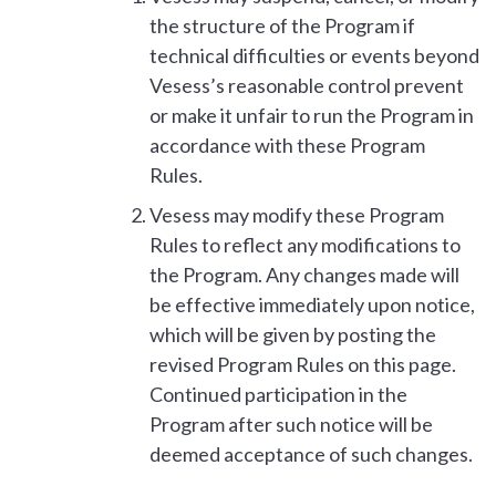
the structure of the Program if
technical difficulties or events beyond
Vesess’s reasonable control prevent
or make it unfair to run the Program in
accordance with these Program
Rules.
Vesess may modify these Program
Rules to reflect any modifications to
the Program. Any changes made will
be effective immediately upon notice,
which will be given by posting the
revised Program Rules on this page.
Continued participation in the
Program after such notice will be
deemed acceptance of such changes.