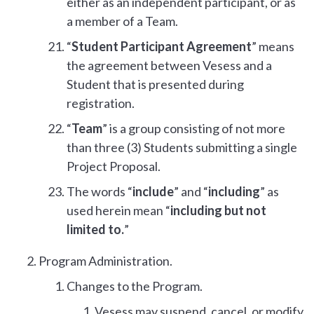
either as an independent participant, or as
a member of a Team.
“
Student Participant Agreement
” means
the agreement between Vesess and a
Student that is presented during
registration.
“
Team
” is a group consisting of not more
than three (3) Students submitting a single
Project Proposal.
The words “
include
” and “
including
” as
used herein mean “
including but not
limited to.
”
Program Administration.
Changes to the Program.
Vesess may suspend, cancel, or modify