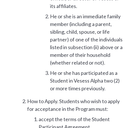
its affiliates.
He or she is an immediate family
member (including a parent,
sibling, child, spouse, or life
partner) of one of the individuals
listed in subsection (ii) above or a
member of their household
(whether related or not).
He or she has participated as a
Student in Vesess Alpha two (2)
or more times previously.
How to Apply. Students who wish to apply
for acceptance in the Program must:
accept the terms of the Student
Participant Agreement,