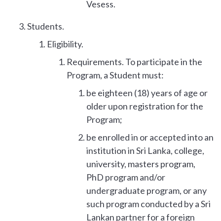
Vesess.
Students.
Eligibility.
Requirements. To participate in the
Program, a Student must:
be eighteen (18) years of age or
older upon registration for the
Program;
be enrolled in or accepted into an
institution in Sri Lanka, college,
university, masters program,
PhD program and/or
undergraduate program, or any
such program conducted by a Sri
Lankan partner for a foreign