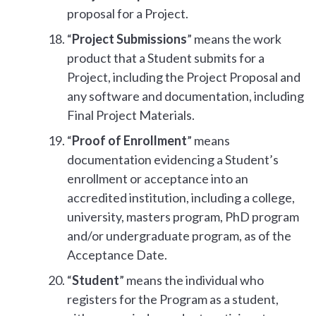
proposal for a Project.
“
Project Submissions
” means the work
product that a Student submits for a
Project, including the Project Proposal and
any software and documentation, including
Final Project Materials.
“
Proof of Enrollment
” means
documentation evidencing a Student’s
enrollment or acceptance into an
accredited institution, including a college,
university, masters program, PhD program
and/or undergraduate program, as of the
Acceptance Date.
“
Student
” means the individual who
registers for the Program as a student,