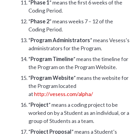
“
Phase 1
” means the first 6 weeks of the
Coding Period.
“
Phase 2
” means weeks 7 – 12 of the
Coding Period.
“
Program Administrators
” means Vesess’s
administrators for the Program.
“
Program Timeline
” means the timeline for
the Program on the Program Website.
“
Program Website
” means the website for
the Program located
at
http://vesess.com/alpha/
“
Project
” means a coding project to be
worked on by a Student as an individual, or a
group of Students as a team.
“
Project Proposal
” means a Student’s