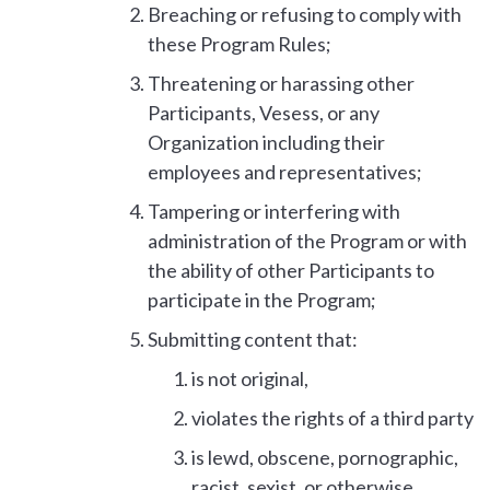
Breaching or refusing to comply with
these Program Rules;
Threatening or harassing other
Participants, Vesess, or any
Organization including their
employees and representatives;
Tampering or interfering with
administration of the Program or with
the ability of other Participants to
participate in the Program;
Submitting content that:
is not original,
violates the rights of a third party
is lewd, obscene, pornographic,
racist, sexist, or otherwise