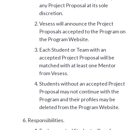
any Project Proposal at its sole
discretion.
Vesess will announce the Project
Proposals accepted to the Program on
the Program Website.
Each Student or Team with an
accepted Project Proposal will be
matched with at least one Mentor
from Vesess.
Students without an accepted Project
Proposal may not continue with the
Program and their profiles may be
deleted from the Program Website.
Responsibilities.