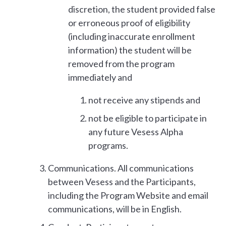
discretion, the student provided false
or erroneous proof of eligibility
(including inaccurate enrollment
information) the student will be
removed from the program
immediately and
not receive any stipends and
not be eligible to participate in
any future Vesess Alpha
programs.
Communications. All communications
between Vesess and the Participants,
including the Program Website and email
communications, will be in English.