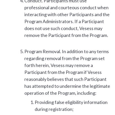
Conduct. Participants must use
professional and courteous conduct when
interacting with other Participants and the
Program Administrators. If a Participant
does not use such conduct, Vesess may
remove the Participant from the Program.
Program Removal. In addition to any terms
regarding removal from the Program set
forth herein, Vesess may remove a
Participant from the Program if Vesess
reasonably believes that such Participant
has attempted to undermine the legitimate
operation of the Program, including:
Providing false eligibility information
during registration;