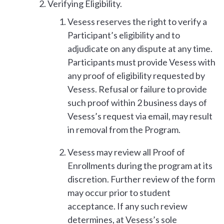
Verifying Eligibility.
Vesess reserves the right to verify a
Participant’s eligibility and to
adjudicate on any dispute at any time.
Participants must provide Vesess with
any proof of eligibility requested by
Vesess. Refusal or failure to provide
such proof within 2 business days of
Vesess’s request via email, may result
in removal from the Program.
Vesess may review all Proof of
Enrollments during the program at its
discretion. Further review of the form
may occur prior to student
acceptance. If any such review
determines, at Vesess’s sole