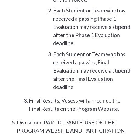
Each Student or Team who has
received a passing Phase 1
Evaluation may receive a stipend
after the Phase 1 Evaluation
deadline.
Each Student or Team who has
received a passing Final
Evaluation may receive a stipend
after the Final Evaluation
deadline.
Final Results. Vesess will announce the
Final Results on the Program Website.
Disclaimer. PARTICIPANTS’ USE OF THE
PROGRAM WEBSITE AND PARTICIPATION