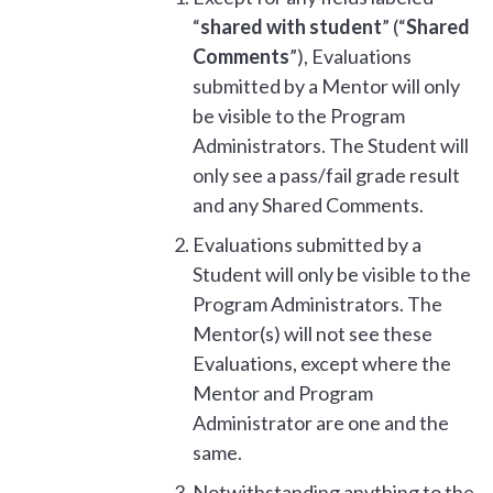
“
shared with student
” (“
Shared
Comments
”), Evaluations
submitted by a Mentor will only
be visible to the Program
Administrators. The Student will
only see a pass/fail grade result
and any Shared Comments.
Evaluations submitted by a
Student will only be visible to the
Program Administrators. The
Mentor(s) will not see these
Evaluations, except where the
Mentor and Program
Administrator are one and the
same.
Notwithstanding anything to the