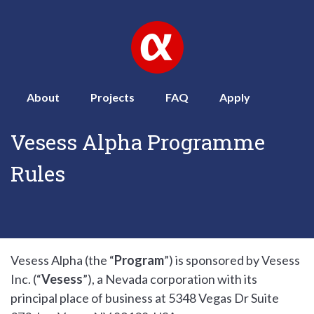
About
Projects
FAQ
Apply
Vesess Alpha Programme
Rules
Vesess Alpha (the “
Program
”) is sponsored by Vesess
Inc. (“
Vesess
”), a Nevada corporation with its
principal place of business at 5348 Vegas Dr Suite