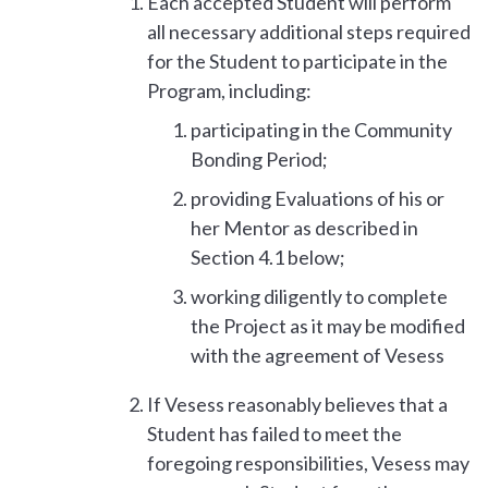
Each accepted Student will perform
all necessary additional steps required
for the Student to participate in the
Program, including:
participating in the Community
Bonding Period;
providing Evaluations of his or
her Mentor as described in
Section 4.1 below;
working diligently to complete
the Project as it may be modified
with the agreement of Vesess
If Vesess reasonably believes that a
Student has failed to meet the
foregoing responsibilities, Vesess may