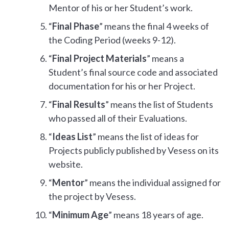
Mentor of his or her Student’s work.
“
Final Phase
” means the final 4 weeks of
the Coding Period (weeks 9-12).
“
Final Project Materials
” means a
Student’s final source code and associated
documentation for his or her Project.
“
Final Results
” means the list of Students
who passed all of their Evaluations.
“
Ideas List
” means the list of ideas for
Projects publicly published by Vesess on its
website.
“
Mentor
” means the individual assigned for
the project by Vesess.
“
Minimum Age
” means 18 years of age.