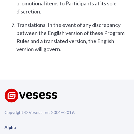
promotional items to Participants at its sole
discretion.
Translations. In the event of any discrepancy
between the English version of these Program
Rules and a translated version, the English
version will govern.
Copyright © Vesess Inc. 2004—2019.
Alpha