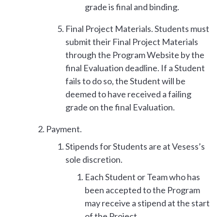
grade is final and binding.
Final Project Materials. Students must
submit their Final Project Materials
through the Program Website by the
final Evaluation deadline. If a Student
fails to do so, the Student will be
deemed to have received a failing
grade on the final Evaluation.
Payment.
Stipends for Students are at Vesess’s
sole discretion.
Each Student or Team who has
been accepted to the Program
may receive a stipend at the start
of the Project.