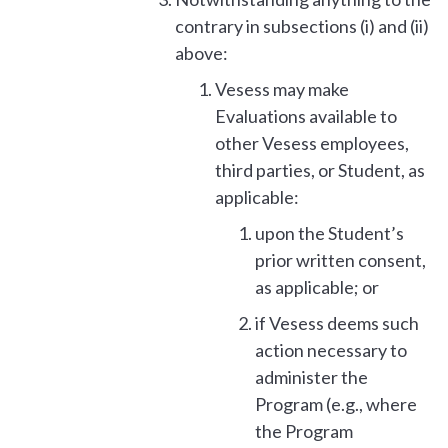
contrary in subsections (i) and (ii)
above:
Vesess may make
Evaluations available to
other Vesess employees,
third parties, or Student, as
applicable:
upon the Student’s
prior written consent,
as applicable; or
if Vesess deems such
action necessary to
administer the
Program (e.g., where
the Program