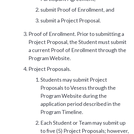
submit Proof of Enrollment, and
submit a Project Proposal.
Proof of Enrollment. Prior to submitting a
Project Proposal, the Student must submit
a current Proof of Enrollment through the
Program Website.
Project Proposals.
Students may submit Project
Proposals to Vesess through the
Program Website during the
application period described in the
Program Timeline.
Each Student or Team may submit up
to five (5) Project Proposals; however,